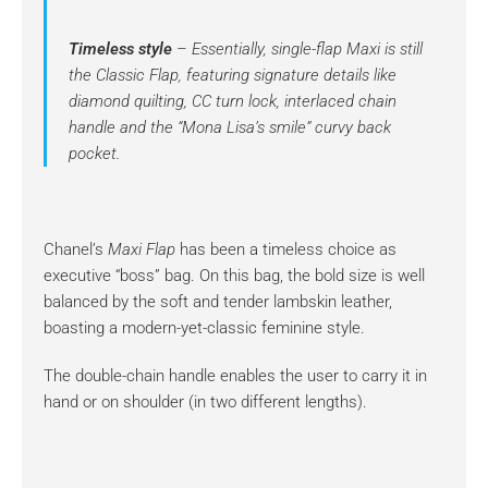
Timeless style
– Essentially, single-flap Maxi is still
the Classic Flap, featuring signature details like
diamond quilting, CC turn lock, interlaced chain
handle and the “Mona Lisa’s smile” curvy back
pocket.
Chanel’s
Maxi Flap
has been a timeless choice as
executive “boss” bag. On this bag, the bold size is well
balanced by the soft and tender lambskin leather,
boasting a modern-yet-classic feminine style.
The double-chain handle enables the user to carry it in
hand or on shoulder (in two different lengths).