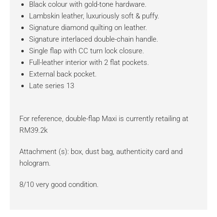
Black colour with gold-tone hardware.
Lambskin leather, luxuriously soft & puffy.
Signature diamond quilting on leather.
Signature interlaced double-chain handle.
Single flap with CC turn lock closure.
Full-leather interior with 2 flat pockets.
External back pocket.
Late series 13
For reference, double-flap Maxi is currently retailing at
RM39.2k
Attachment (s): box, dust bag, authenticity card and
hologram.
8/10 very good condition.