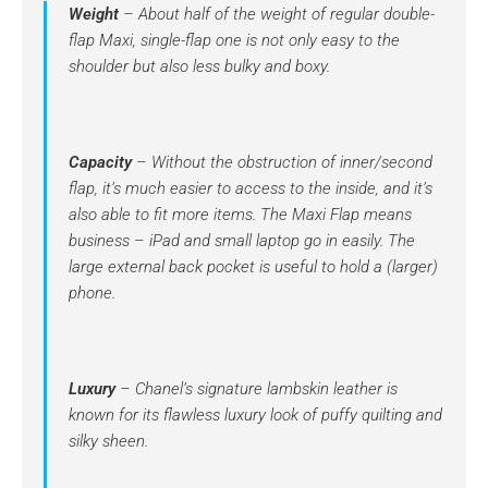
Weight
– About half of the weight of regular double-
flap Maxi, single-flap one is not only easy to the
shoulder but also less bulky and boxy.
Capacity
– Without the obstruction of inner/second
flap, it’s much easier to access to the inside, and it’s
also able to fit more items. The Maxi Flap means
business – iPad and small laptop go in easily. The
large external back pocket is useful to hold a (larger)
phone.
Luxury
– Chanel’s signature lambskin leather is
known for its flawless luxury look of puffy quilting and
silky sheen.