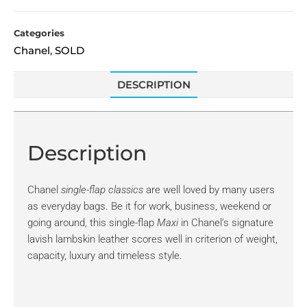
Categories
Chanel
SOLD
,
DESCRIPTION
Description
Chanel
single-flap classics
are well loved by many users
as everyday bags. Be it for work, business, weekend or
going around, this single-flap
Maxi
in Chanel’s signature
lavish lambskin leather scores well in criterion of weight,
capacity, luxury and timeless style.