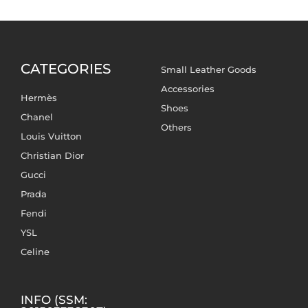
CATEGORIES
Small Leather Goods
Accessories
Hermès
Shoes
Chanel
Others
Louis Vuitton
Christian Dior
Gucci
Prada
Fendi
YSL
Celine
INFO (SSM: