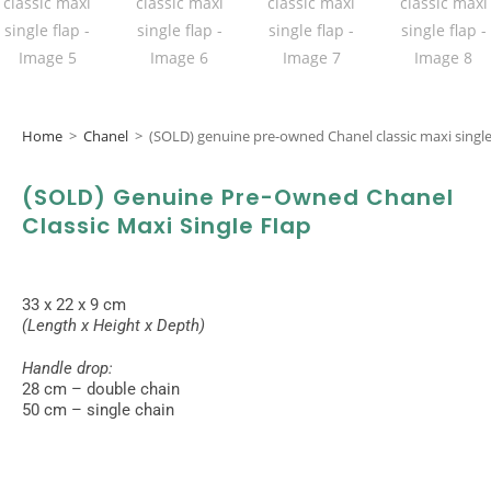
Home
>
Chanel
>
(SOLD) genuine pre-owned Chanel classic maxi single
(SOLD) Genuine Pre-Owned Chanel
Classic Maxi Single Flap
33 x 22 x 9 cm
(Length x Height x Depth)
Handle drop:
28 cm – double chain
50 cm – single chain