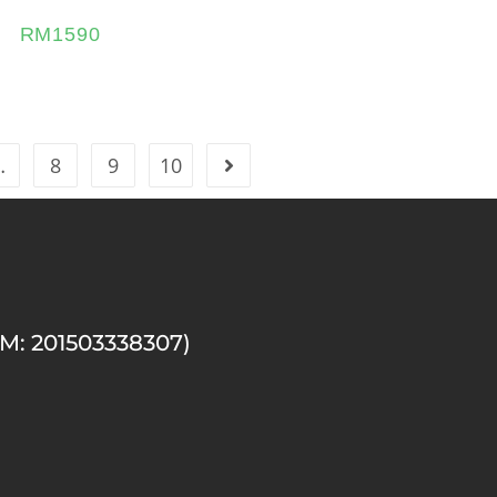
RM
1590
…
8
9
10
M: 201503338307)