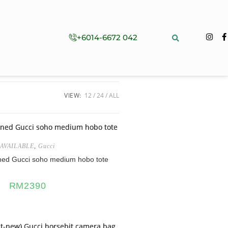
+6014-6672 042
VIEW:
12
24
ALL
AVAILABLE
,
Gucci
ned Gucci soho medium hobo tote
RM
2390