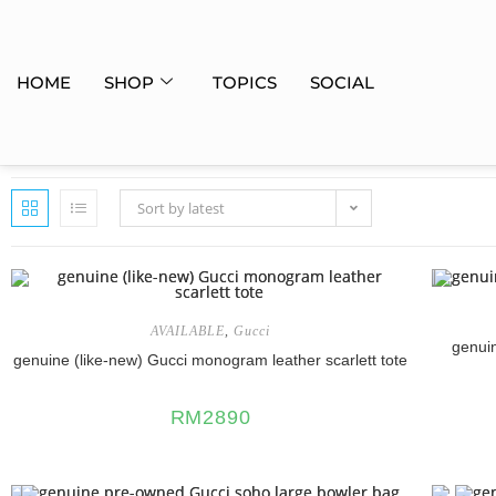
HOME
SHOP
TOPICS
SOCIAL
Sort by latest
AVAILABLE
,
Gucci
genui
genuine (like-new) Gucci monogram leather scarlett tote
RM
2890