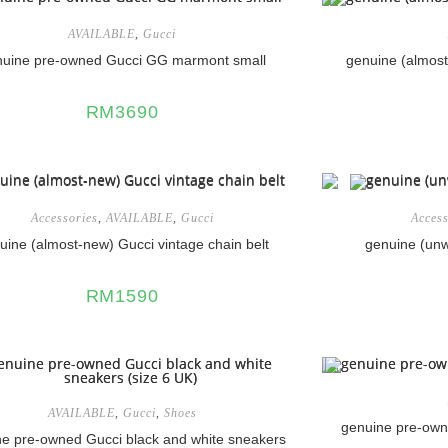
AVAILABLE
,
Gucci
nuine pre-owned Gucci GG marmont small
genuine (almost
RM
3690
Accessories
,
AVAILABLE
,
Gucci
Access
uine (almost-new) Gucci vintage chain belt
genuine (unw
RM
1590
AVAILABLE
,
Gucci
,
Shoes
genuine pre-ow
e pre-owned Gucci black and white sneakers