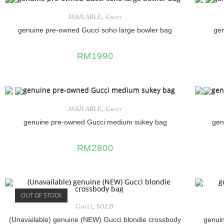
AVAILABLE
,
Gucci
genuine pre-owned Gucci soho large bowler bag
ge
RM
1990
AVAILABLE
,
Gucci
genuine pre-owned Gucci medium sukey bag
gen
RM
2800
OUT OF STOCK
Gucci
,
SOLD
(Unavailable) genuine (NEW) Gucci blondie crossbody
genuin