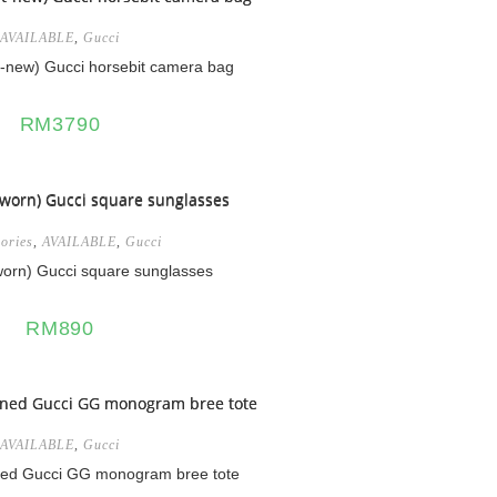
AVAILABLE
,
Gucci
-new) Gucci horsebit camera bag
RM
3790
ories
,
AVAILABLE
,
Gucci
orn) Gucci square sunglasses
RM
890
AVAILABLE
,
Gucci
ned Gucci GG monogram bree tote