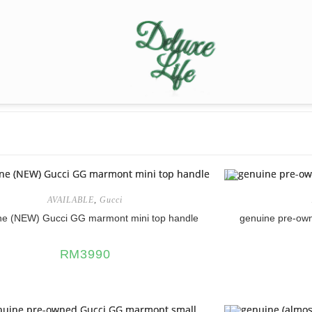
AVAILABLE
,
Gucci
ne (NEW) Gucci GG marmont mini top handle
genuine pre-ow
RM
3990