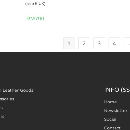
(size 6 UK)
RM
790
1
2
3
4
INFO (SS
l Leather Goods
ssories
Home
es
Newsletter
rs
Social
Contact