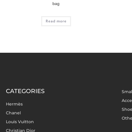
bag
Read more
CATEGORIES
Smal
Acce
Hermès
Sho
Chanel
Othe
Louis Vuitton
Christian Dior