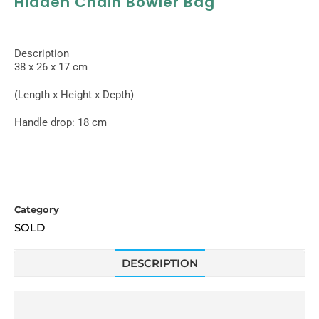
Hidden Chain Bowler Bag
Description
38 x 26 x 17 cm
(Length x Height x Depth)
Handle drop: 18 cm
Category
SOLD
DESCRIPTION