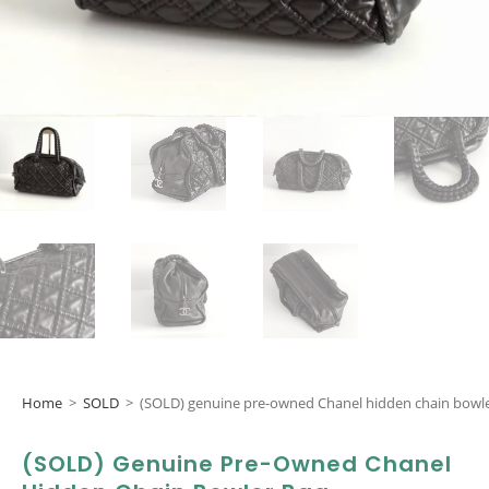
Home
>
SOLD
>
(SOLD) genuine pre-owned Chanel hidden chain bowl
(SOLD) Genuine Pre-Owned Chanel