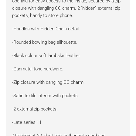
opening for easy access to the inside, secured by a zip
closure with dangling CC charm. 2 “hidden” external zip
pockets, handy to store phone.
-Handles with Hidden Chain detail.
-Rounded bowling bag silhouette.
-Black colour soft lambskin leather.
-Gunmetal-tone hardware.
-Zip closure with dangling CC charm.
-Satin textile interior with pockets.
-2 external zip pockets.
-Late series 11
Attachment (s): dust bag, authenticity card and