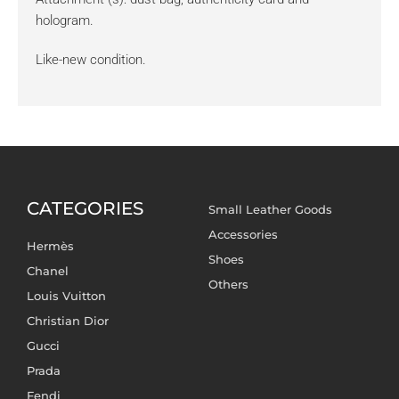
hologram.
Like-new condition.
CATEGORIES
Small Leather Goods
Accessories
Hermès
Shoes
Chanel
Others
Louis Vuitton
Christian Dior
Gucci
Prada
Fendi