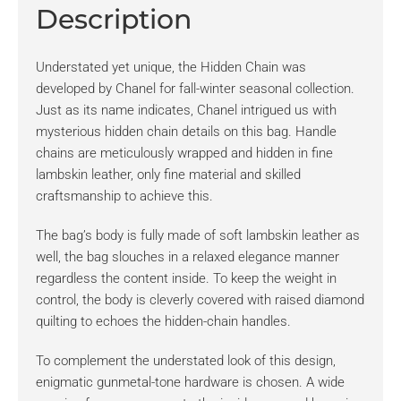
Description
Understated yet unique, the Hidden Chain was
developed by Chanel for fall-winter seasonal collection.
Just as its name indicates, Chanel intrigued us with
mysterious hidden chain details on this bag. Handle
chains are meticulously wrapped and hidden in fine
lambskin leather, only fine material and skilled
craftsmanship to achieve this.
The bag’s body is fully made of soft lambskin leather as
well, the bag slouches in a relaxed elegance manner
regardless the content inside. To keep the weight in
control, the body is cleverly covered with raised diamond
quilting to echoes the hidden-chain handles.
To complement the understated look of this design,
enigmatic gunmetal-tone hardware is chosen. A wide