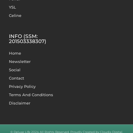
YSL
Celine
INFO (SSM:
201503338307)
Home
Newsletter
Social
Contact
Privacy Policy
Terms And Conditions
Disclaimer
© Deluxe Life 2024 All Rights Reserved. Proudly Created by Cloudix Digital.