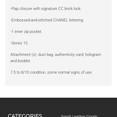
-Flap closure with signature CC brick lock.
-Embossed-and-stitched CHANEL lettering.
-1 inner zip pocket.
-Series 15
Attachment (s): dust bag, authenticity card, hologram
and booklet.
7.5 to 8/10 condition, some normal signs of use.
CATEGORIES
Small Leather Goods