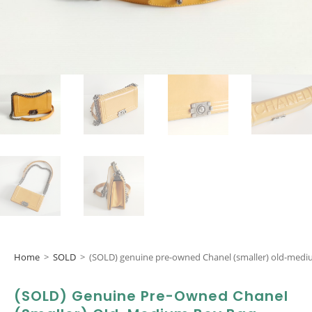
Home
>
SOLD
>
(SOLD) genuine pre-owned Chanel (smaller) old-med
(SOLD) Genuine Pre-Owned Chanel