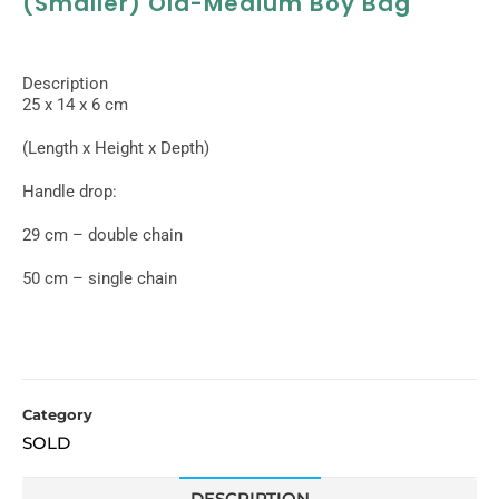
(smaller) Old-Medium Boy Bag
Description
25 x 14 x 6 cm
(Length x Height x Depth)
Handle drop:
29 cm – double chain
50 cm – single chain
Category
SOLD
DESCRIPTION