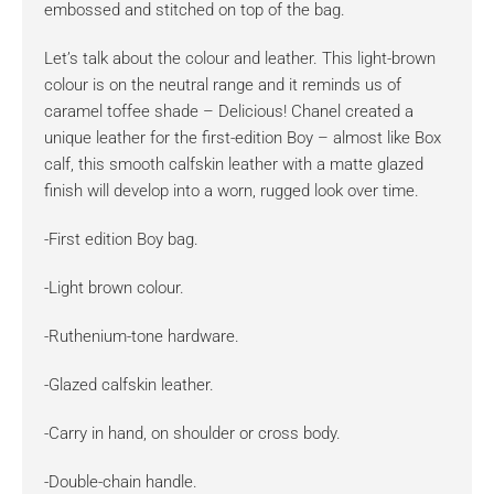
embossed and stitched on top of the bag.
Let’s talk about the colour and leather. This light-brown
colour is on the neutral range and it reminds us of
caramel toffee shade – Delicious! Chanel created a
unique leather for the first-edition Boy – almost like Box
calf, this smooth calfskin leather with a matte glazed
finish will develop into a worn, rugged look over time.
-First edition Boy bag.
-Light brown colour.
-Ruthenium-tone hardware.
-Glazed calfskin leather.
-Carry in hand, on shoulder or cross body.
-Double-chain handle.