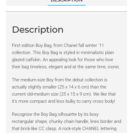
Description
First edition Boy Bag, from Chanel fall winter ’11
collection. This Boy Bag is styled in minimalistic plain
glazed calfskin. An appealing look for those who love
their bag timeless, elegant and at the same time, iconic.
The medium-size Boy from the debut collection is
actually slightly smaller (25 x 14 x 6 cm) than the
current old-medium size (25 x 15 x 9 cm). We like that
it’s more compact and less bulky to carry cross body!
Recognise the Boy Bag silhouette by its boxy
rectangular shape, chunky chain handle, lines border and
that brick-like CC clasp. A rock-style CHANEL lettering