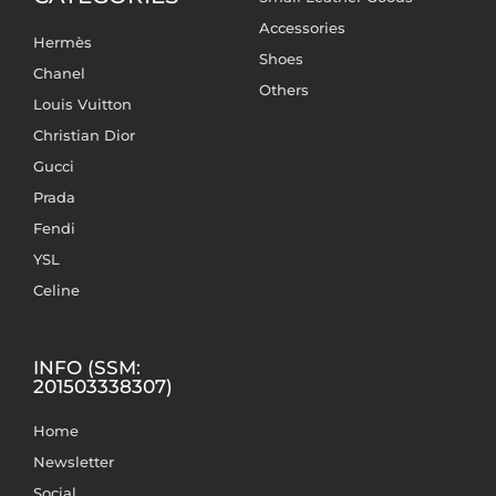
Accessories
Hermès
Shoes
Chanel
Others
Louis Vuitton
Christian Dior
Gucci
Prada
Fendi
YSL
Celine
INFO (SSM:
201503338307)
Home
Newsletter
Social