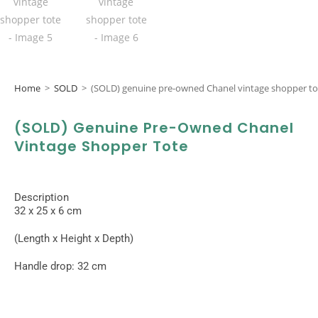
Home
>
SOLD
>
(SOLD) genuine pre-owned Chanel vintage shopper to
(SOLD) Genuine Pre-Owned Chanel
Vintage Shopper Tote
Description
32 x 25 x 6 cm
(Length x Height x Depth)
Handle drop: 32 cm