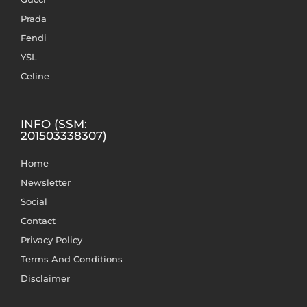
Prada
Fendi
YSL
Celine
INFO (SSM:
201503338307)
Home
Newsletter
Social
Contact
Privacy Policy
Terms And Conditions
Disclaimer