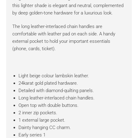
this lighter shade is elegant and neutral, complemented
by deep golden-tone hardware for a luxurious look.
The long leather-interlaced chain handles are
comfortable with leather pad on each side. A handy
external pocket to hold your important essentials
(phone, cards, ticket).
Light beige colour lambskin leather.
24karat gold plated hardware.
Detailed with diamond-quilting panels.
Long leather-interlaced chain handles.
Open top with double buttons.
2 inner zip pockets.
1 external large pocket.
Dainty hanging CC charm.
Early series 1