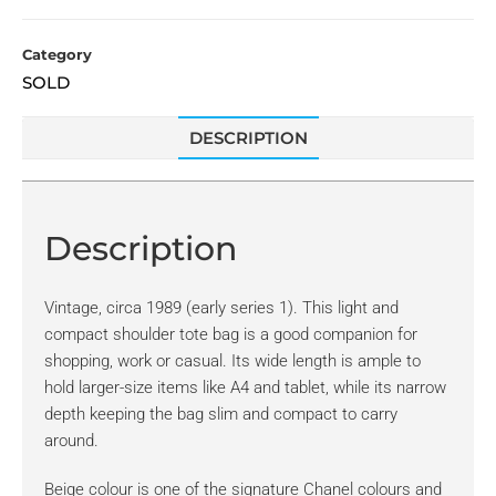
Category
SOLD
DESCRIPTION
Description
Vintage, circa 1989 (early series 1). This light and
compact shoulder tote bag is a good companion for
shopping, work or casual. Its wide length is ample to
hold larger-size items like A4 and tablet, while its narrow
depth keeping the bag slim and compact to carry
around.
Beige colour is one of the signature Chanel colours and