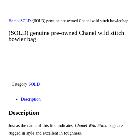
Home
>
SOLD
>
(SOLD) genuine pre-owned Chanel wild stitch bowler bag
(SOLD) genuine pre-owned Chanel wild stitch
bowler bag
Category
SOLD
Description
Description
Just as the name of this line indicates,
Chanel Wild Stitch
bags are
rugged in style and excellent in toughness.