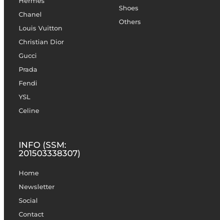
Hermès
Shoes
Chanel
Others
Louis Vuitton
Christian Dior
Gucci
Prada
Fendi
YSL
Celine
INFO (SSM:
201503338307)
Home
Newsletter
Social
Contact