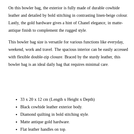
On this bowler bag, the exterior is fully made of durable cowhide
leather and detailed by bold stitching in contrasting linen-beige colour.
Lastly, the gold hardware gives a hint of Chanel elegance, in matte-
antique finish to complement the rugged style.
This bowler bag size is versatile for various functions like everyday,
weekend, work and travel. The spacious interior can be easily accessed
with flexible double-zip closure. Braced by the sturdy leather, this
bowler bag is an ideal daily bag that requires minimal care.
33 x 20 x 12 cm (Length x Height x Depth)
Black cowhide leather exterior body.
Diamond quilting in bold stitching style.
Matte antique gold hardware.
Flat leather handles on top.