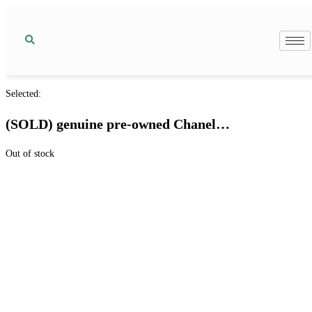
Selected:
(SOLD) genuine pre-owned Chanel…
Out of stock