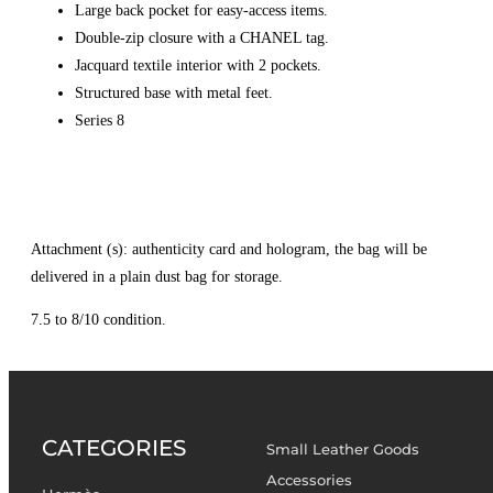
Large back pocket for easy-access items.
Double-zip closure with a CHANEL tag.
Jacquard textile interior with 2 pockets.
Structured base with metal feet.
Series 8
Attachment (s): authenticity card and hologram, the bag will be
delivered in a plain dust bag for storage.
7.5 to 8/10 condition.
CATEGORIES
Small Leather Goods
Accessories