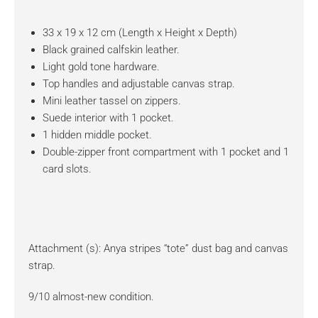
33 x 19 x 12 cm (Length x Height x Depth)
Black grained calfskin leather.
Light gold tone hardware.
Top handles and adjustable canvas strap.
Mini leather tassel on zippers.
Suede interior with 1 pocket.
1 hidden middle pocket.
Double-zipper front compartment with 1 pocket and 1
card slots.
Attachment (s): Anya stripes “tote” dust bag and canvas
strap.
9/10 almost-new condition.