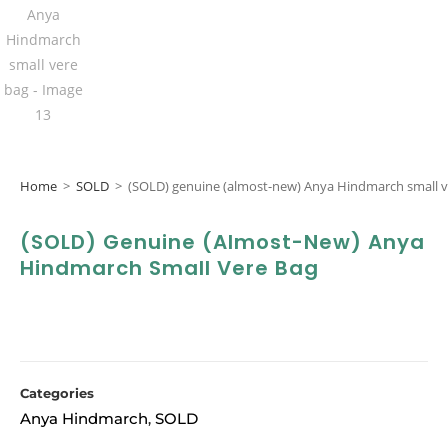
Home
>
SOLD
>
(SOLD) genuine (almost-new) Anya Hindmarch small v
(SOLD) Genuine (almost-New) Anya
Hindmarch Small Vere Bag
Categories
Anya Hindmarch
SOLD
,