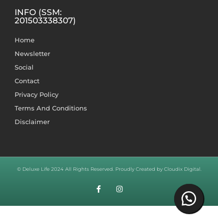
INFO (SSM:
201503338307)
Home
Newsletter
Social
Contact
Privacy Policy
Terms And Conditions
Disclaimer
© Deluxe Life 2024 All Rights Reserved. Proudly Created by Cloudix Digital.