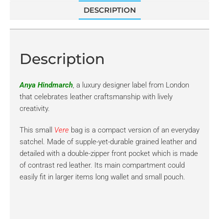
DESCRIPTION
Description
Anya Hindmarch
, a luxury designer label from London
that celebrates leather craftsmanship with lively
creativity.
This small
Vere
bag is a compact version of an everyday
satchel. Made of supple-yet-durable grained leather and
detailed with a double-zipper front pocket which is made
of contrast red leather. Its main compartment could
easily fit in larger items long wallet and small pouch.