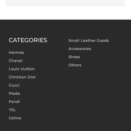
CATEGORIES
Small Leather Goods
Accessories
Hermès
Shoes
Chanel
Others
Louis Vuitton
Christian Dior
Gucci
Prada
Fendi
YSL
Celine