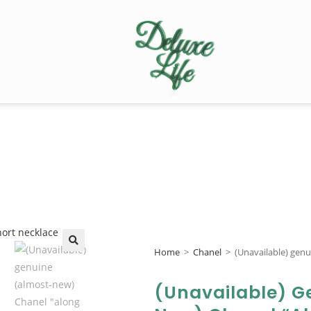
Home
>
Chanel
>
(Unavailable) genu
🔍
(Unavailable) G