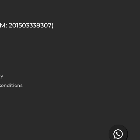
M: 201503338307)
cy
onditions