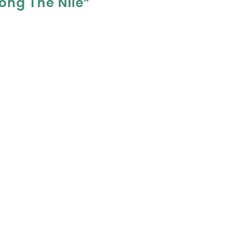
ong The Nile”