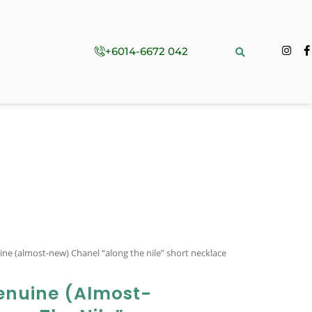
+6014-6672 042
ine (almost-new) Chanel “along the nile” short necklace
enuine (almost-