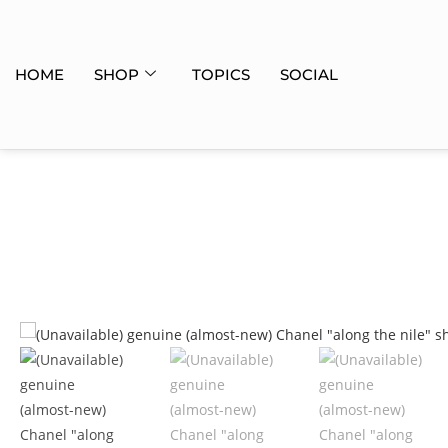
HOME
SHOP
TOPICS
SOCIAL