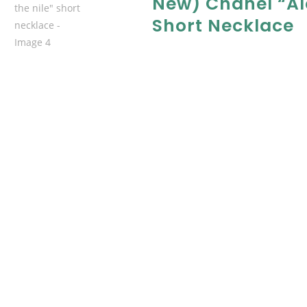
New) Chanel “al
Short Necklace