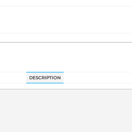
DESCRIPTION