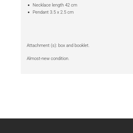
Necklace length 42 cm
Pendant 3.5 x 2.5 cm
Attachment (s): box and booklet.
Almost-new condition.