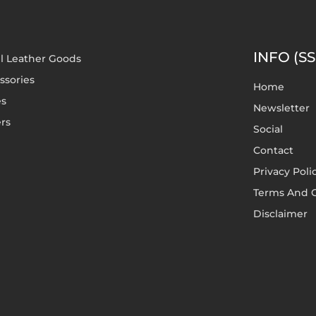
INFO (SS
l Leather Goods
ssories
Home
es
Newsletter
rs
Social
Contact
Privacy Poli
Terms And C
Disclaimer