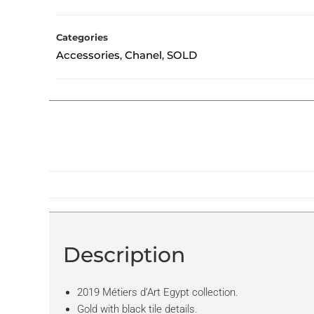
Categories
Accessories
Chanel
SOLD
,
,
Description
2019 Métiers d’Art Egypt collection.
Gold with black tile details.