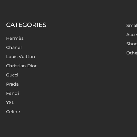
CATEGORIES
Smal
Acce
Hermès
Sho
Chanel
Othe
Louis Vuitton
Christian Dior
Gucci
Prada
Fendi
YSL
Celine