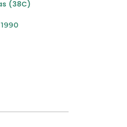
as (38C)
M
1990