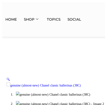
HOME
SHOP
TOPICS
SOCIAL
🔍