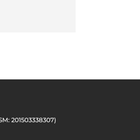
SM: 201503338307)