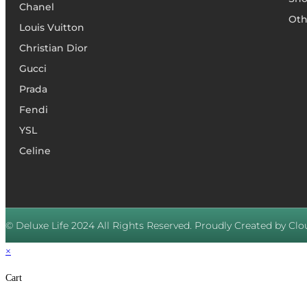
Chanel
Oth
Louis Vuitton
Christian Dior
Gucci
Prada
Fendi
YSL
Celine
© Deluxe Life 2024 All Rights Reserved. Proudly Created by Clou
×
Cart