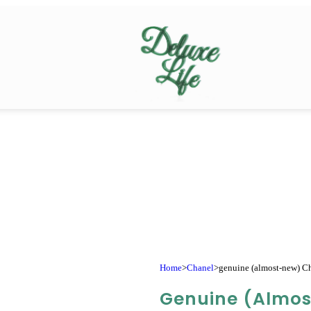
Home
>
Chanel
>
genuine (almost-new) Cha
Genuine (almo