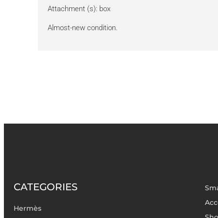
Attachment (s): box
Almost-new condition.
CATEGORIES
Sma
Acc
Hermès
Sho