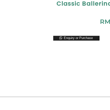
Classic Ballerin
R
Enquiry or Purchase