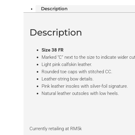
Description
Description
Size 38 FR
Marked “C” next to the size to indicate wider cut
Light pink calfskin leather.
Rounded toe caps with stitched CC.
Leather-string bow details.
Pink leather insoles with silver-foil signature.
Natural leather outsoles with low heels.
Currently retailing at RM5k