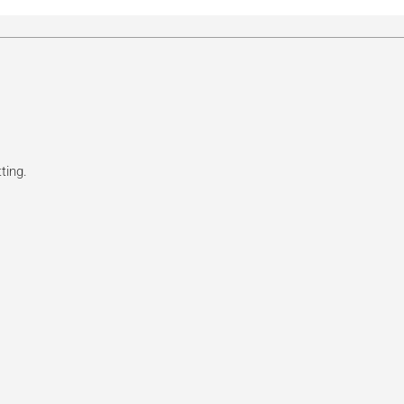
ting.