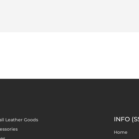
INFO (S
ll Leather Goods
essories
Home
es