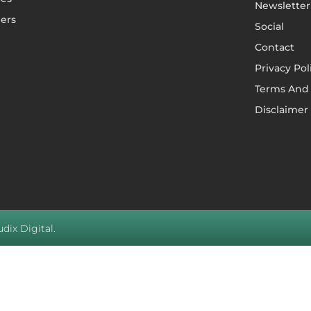
Newsletter
ers
Social
Contact
Privacy Pol
Terms And 
Disclaimer
dix Digital.