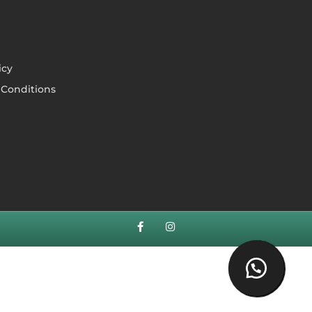
icy
Conditions