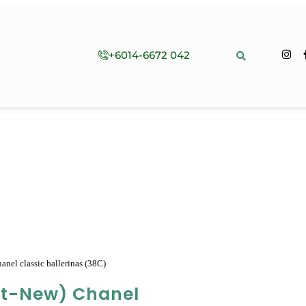
+6014-6672 042
nel classic ballerinas (38C)
st-New) Chanel