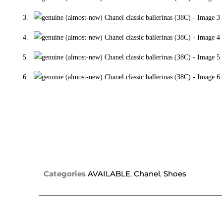
Categories
AVAILABLE
,
Chanel
,
Shoes