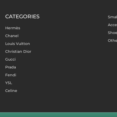
CATEGORIES
Smal
Acce
Hermès
Sho
Chanel
Othe
Louis Vuitton
Christian Dior
Gucci
Prada
Fendi
YSL
Celine