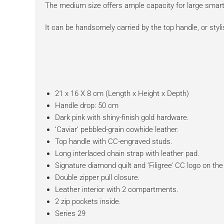
The medium size offers ample capacity for large smart
It can be handsomely carried by the top handle, or styl
21 x 16 X 8 cm (Length x Height x Depth)
Handle drop: 50 cm
Dark pink with shiny-finish gold hardware.
‘Caviar’ pebbled-grain cowhide leather.
Top handle with CC-engraved studs.
Long interlaced chain strap with leather pad.
Signature diamond quilt and ‘Filigree’ CC logo on the 
Double zipper pull closure.
Leather interior with 2 compartments.
2 zip pockets inside.
Series 29