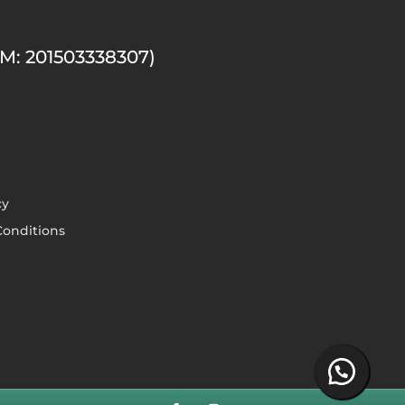
M: 201503338307)
cy
onditions