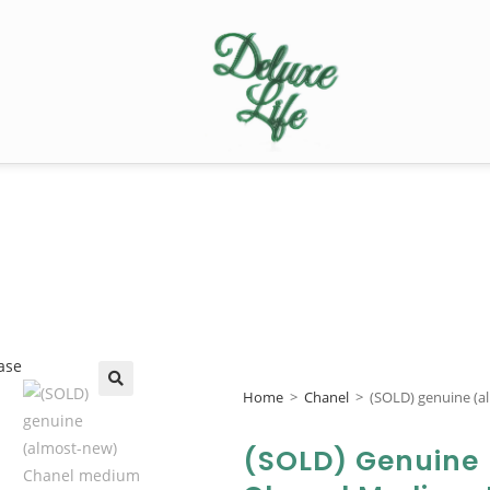
Home
>
Chanel
>
(SOLD) genuine (a
🔍
(SOLD) Genuine