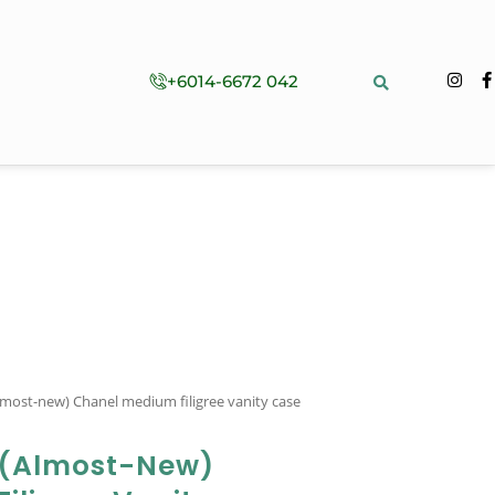
+6014-6672 042
lmost-new) Chanel medium filigree vanity case
 (almost-New)