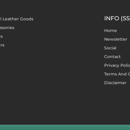
INFO (SS
l Leather Goods
ssories
Home
es
Newsletter
rs
Social
Contact
Privacy Poli
Terms And C
Disclaimer