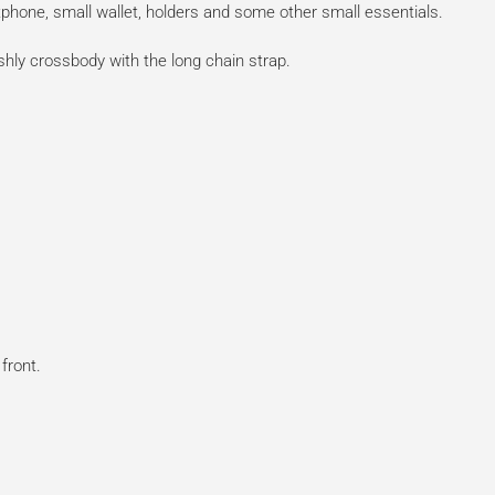
phone, small wallet, holders and some other small essentials.
ishly crossbody with the long chain strap.
front.