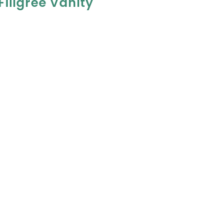
iligree Vanity