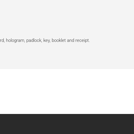
rd, hologram, padlock, key, booklet and receipt.