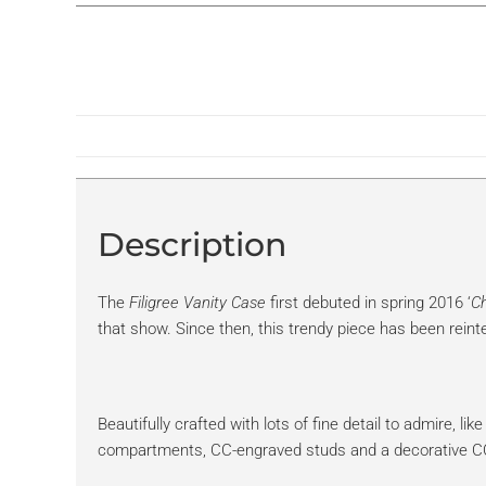
Description
The
Filigree Vanity Case
first debuted in spring 2016 ‘
Ch
that show. Since then, this trendy piece has been reinte
Beautifully crafted with lots of fine detail to admire, li
compartments, CC-engraved studs and a decorative CC p