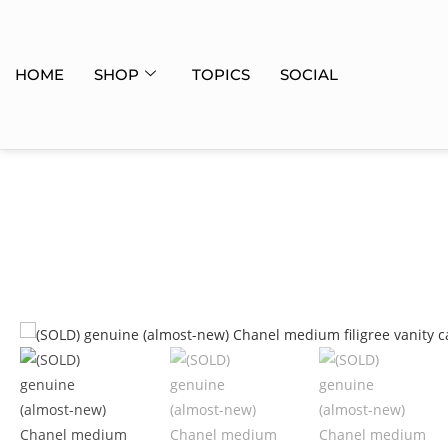
HOME
SHOP
TOPICS
SOCIAL