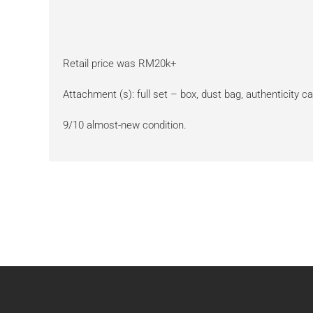
Retail price was RM20k+
Attachment (s): full set – box, dust bag, authenticity ca
9/10 almost-new condition.