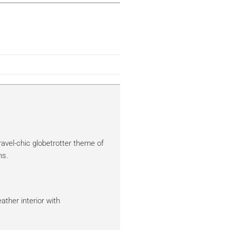
ravel-chic globetrotter theme of
ns.
eather interior with