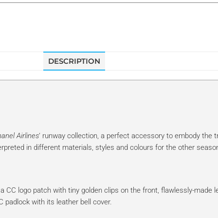
DESCRIPTION
anel Airlines
‘ runway collection, a perfect accessory to embody the t
rpreted in different materials, styles and colours for the other seaso
ke a CC logo patch with tiny golden clips on the front, flawlessly-made l
adlock with its leather bell cover.