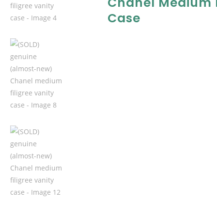
Chanel Medium F
Case