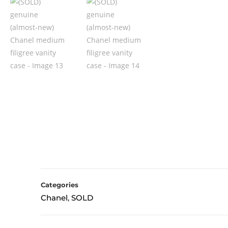
Categories
Chanel
SOLD
,