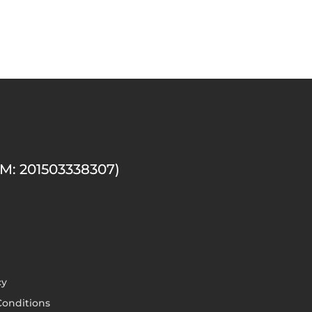
M: 201503338307)
cy
onditions