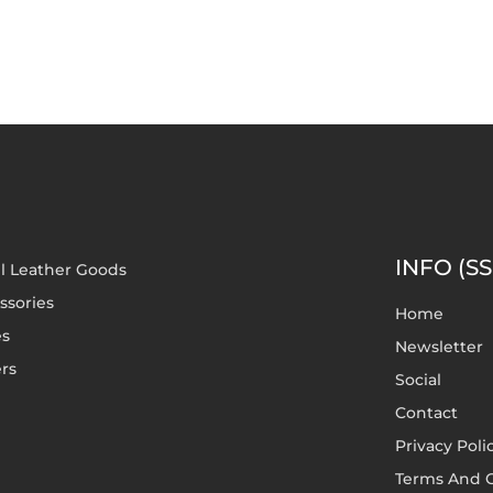
INFO (SS
l Leather Goods
ssories
Home
es
Newsletter
rs
Social
Contact
Privacy Poli
Terms And C