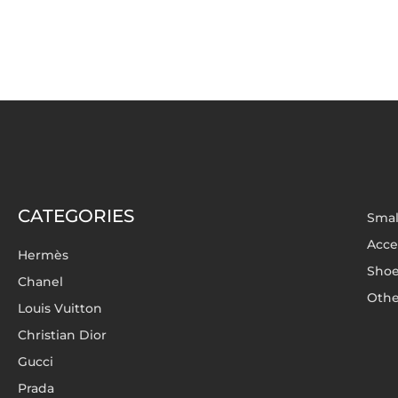
CATEGORIES
Smal
Acce
Hermès
Sho
Chanel
Othe
Louis Vuitton
Christian Dior
Gucci
Prada