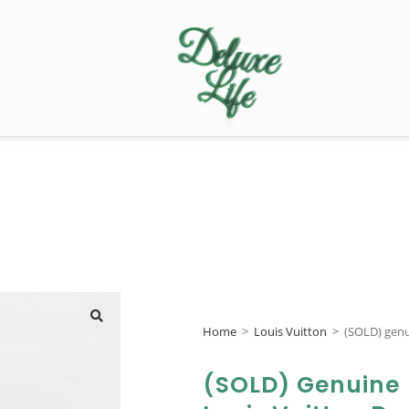
Home
>
Louis Vuitton
>
(SOLD) genu
🔍
(SOLD) Genuine