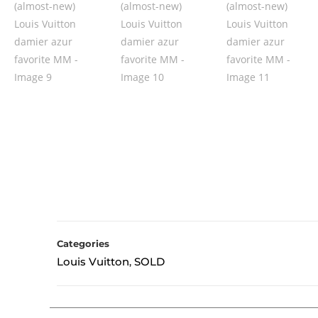
Categories
Louis Vuitton
SOLD
,