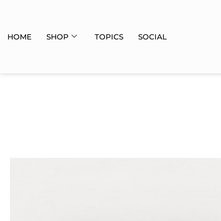
HOME
SHOP
TOPICS
SOCIAL