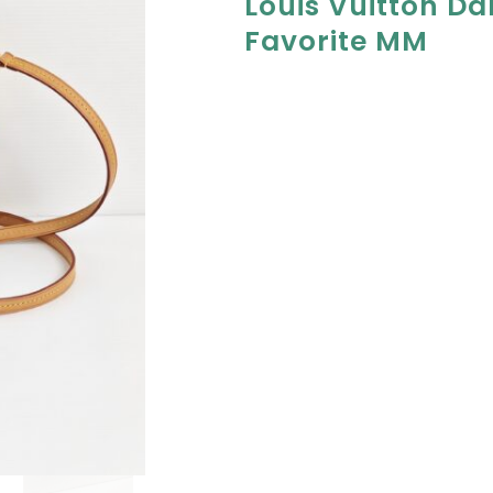
Louis Vuitton Da
Favorite MM