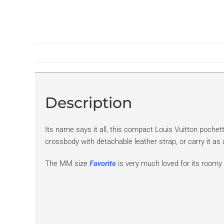
Description
Its name says it all, this compact Louis Vuitton pochet
crossbody with detachable leather strap, or carry it as
The MM size
Favorite
is very much loved for its roomy i