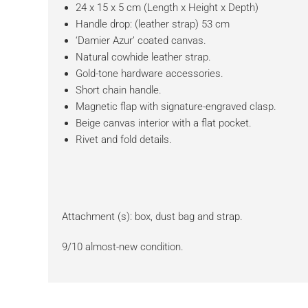
24 x 15 x 5 cm (Length x Height x Depth)
Handle drop: (leather strap) 53 cm
‘Damier Azur’ coated canvas.
Natural cowhide leather strap.
Gold-tone hardware accessories.
Short chain handle.
Magnetic flap with signature-engraved clasp.
Beige canvas interior with a flat pocket.
Rivet and fold details.
Attachment (s): box, dust bag and strap.
9/10 almost-new condition.