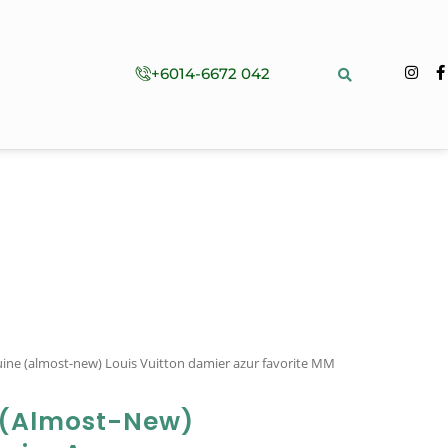
+6014-6672 042
ine (almost-new) Louis Vuitton damier azur favorite MM
 (almost-New)