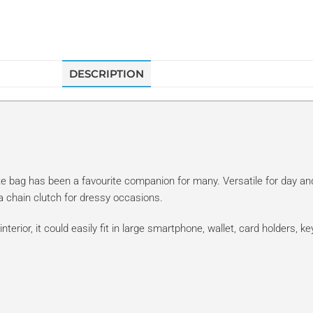
DESCRIPTION
te bag has been a favourite companion for many. Versatile for day and 
 a chain clutch for dressy occasions.
nterior, it could easily fit in large smartphone, wallet, card holders, 