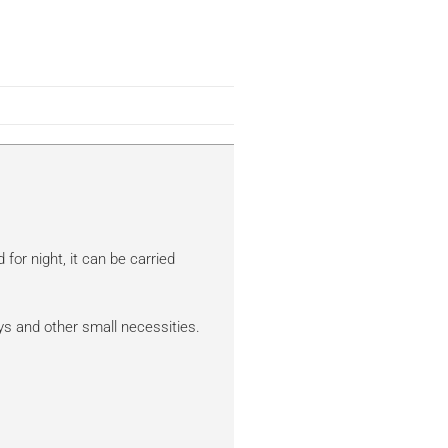
for night, it can be carried
keys and other small necessities.