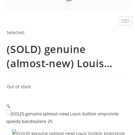
Selected:
(SOLD) genuine
(almost-new) Louis…
Out of stock
🔍