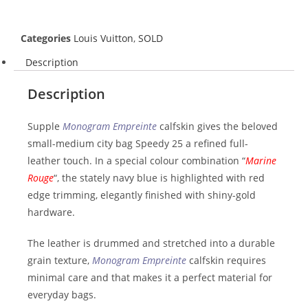
Categories
Louis Vuitton
,
SOLD
Description
Description
Supple
Monogram Empreinte
calfskin gives the beloved
small-medium city bag Speedy 25 a refined full-
leather touch. In a special colour combination “
Marine
Rouge
“, the stately navy blue is highlighted with red
edge trimming, elegantly finished with shiny-gold
hardware.
The leather is drummed and stretched into a durable
grain texture,
Monogram Empreinte
calfskin requires
minimal care and that makes it a perfect material for
everyday bags.