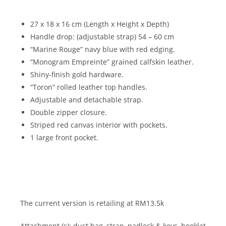
27 x 18 x 16 cm (Length x Height x Depth)
Handle drop: (adjustable strap) 54 – 60 cm
“Marine Rouge” navy blue with red edging.
“Monogram Empreinte” grained calfskin leather.
Shiny-finish gold hardware.
“Toron” rolled leather top handles.
Adjustable and detachable strap.
Double zipper closure.
Striped red canvas interior with pockets.
1 large front pocket.
The current version is retailing at RM13.5k
Attachment (s): dust bag, strap, padlock & keys, booklet