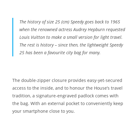
The history of size 25 (cm)
Speedy
goes back to 1965
when the renowned actress
Audrey Hepburn
requested
Louis Vuitton to make a small version for light travel.
The rest is history
– since then, the lightweight Speedy
25 has been a favourite city bag for many.
The double-zipper closure provides easy-yet-secured
access to the inside, and to honour the House’s travel
tradition, a signature-engraved padlock comes with
the bag. With an external pocket to conveniently keep
your smartphone close to you.