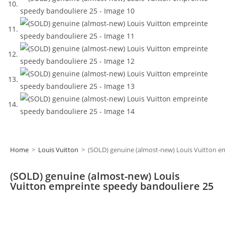
Home
>
Louis Vuitton
>
(SOLD) genuine (almost-new) Louis Vuitton e
(SOLD) genuine (almost-new) Louis
Vuitton empreinte speedy bandouliere 25