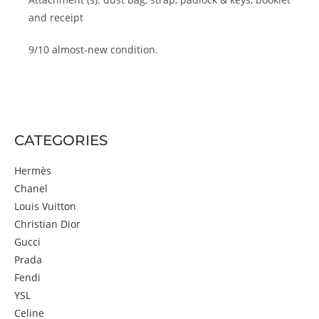
and receipt
9/10 almost-new condition.
CATEGORIES
Hermès
Chanel
Louis Vuitton
Christian Dior
Gucci
Prada
Fendi
YSL
Celine