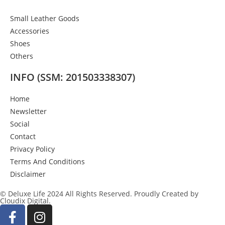
Small Leather Goods
Accessories
Shoes
Others
INFO (SSM: 201503338307)
Home
Newsletter
Social
Contact
Privacy Policy
Terms And Conditions
Disclaimer
© Deluxe Life 2024 All Rights Reserved. Proudly Created by
Cloudix Digital.