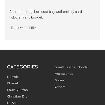
Attachment (s): box, dust bag, authenticity card,
hologram and booklet.
Like-new condition.
CATEGORIES
Small Leather Goods
Accessories
Hermès
Shoes
Chanel
Others
Louis Vuitton
Christian Dior
Gucci