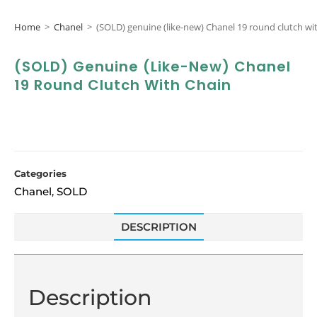
Home
>
Chanel
>
(SOLD) genuine (like-new) Chanel 19 round clutch wi
(SOLD) Genuine (like-New) Chanel
19 Round Clutch With Chain
Categories
Chanel
SOLD
,
DESCRIPTION
Description