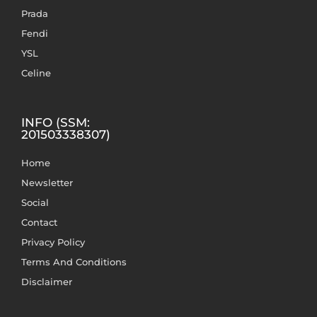
Prada
Fendi
YSL
Celine
INFO (SSM:
201503338307)
Home
Newsletter
Social
Contact
Privacy Policy
Terms And Conditions
Disclaimer