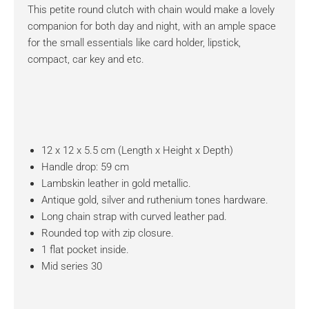
This petite round clutch with chain would make a lovely
companion for both day and night, with an ample space
for the small essentials like card holder, lipstick,
compact, car key and etc.
12 x 12 x 5.5 cm (Length x Height x Depth)
Handle drop: 59 cm
Lambskin leather in gold metallic.
Antique gold, silver and ruthenium tones hardware.
Long chain strap with curved leather pad.
Rounded top with zip closure.
1 flat pocket inside.
Mid series 30