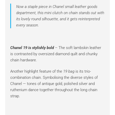
Now a staple piece in Chanel small leather goods
department, this mini clutch on chain stands out with
its lovely round silhouette, and it gets reinterpreted
every season.
Chanel 19 is stylishly bold
– The soft lambskin leather
is contrasted by oversized diamond quilt and chunky
chain hardware.
Another highlight feature of the
19 bag
is its trio-
combination chain. Symbolising the diverse styles of
Chanel — tones of antique gold, polished silver and
ruthenium dance together throughout the long chain
strap.