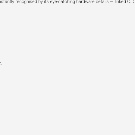
instantly recognised by its eye-catching hardware details — linked C.D
e.