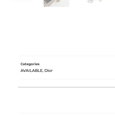
Categories
AVAILABLE
Dior
,