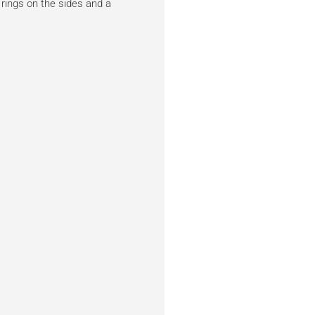
 rings on the sides and a