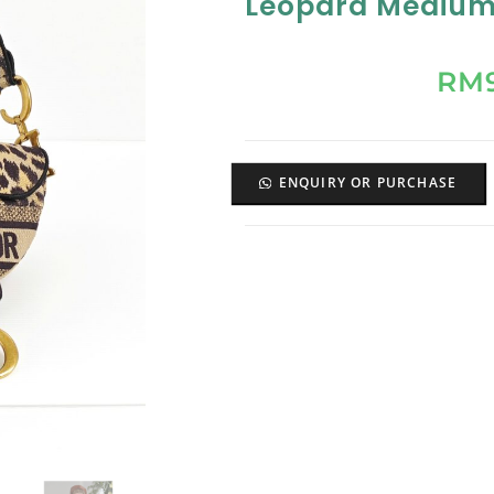
Leopard Medium
RM
ENQUIRY OR PURCHASE