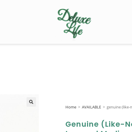
Home
>
AVAILABLE
>
genuine (like
🔍
Genuine (like-N