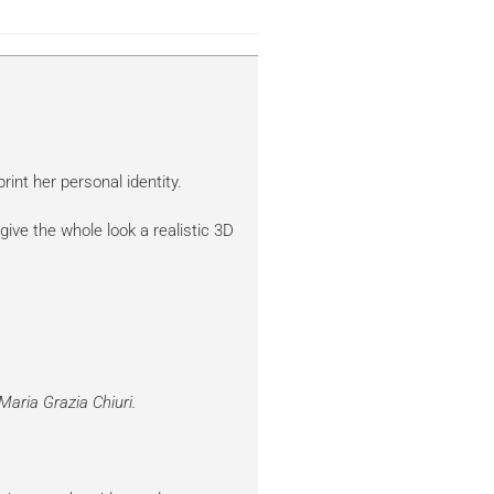
rint her personal identity.
give the whole look a realistic 3D
Maria Grazia Chiuri.