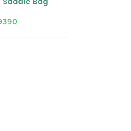
 Saddle Bag
9390