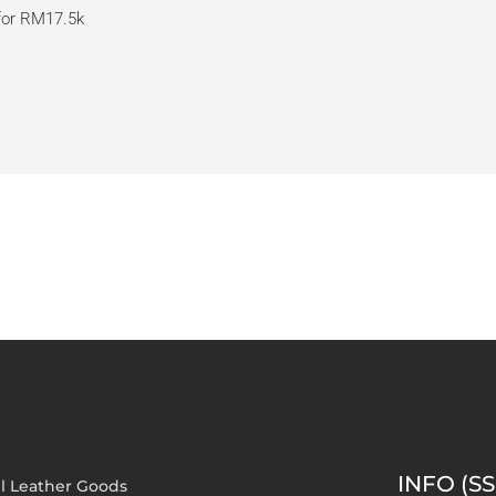
 for RM17.5k
INFO (SS
l Leather Goods