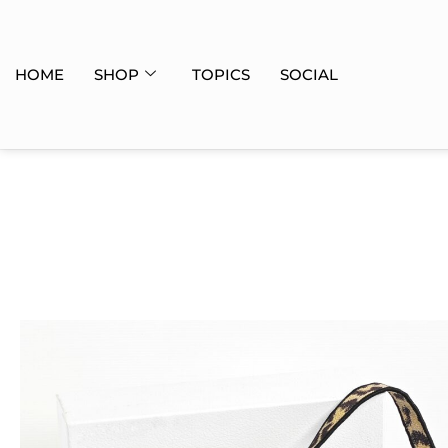
HOME
SHOP
TOPICS
SOCIAL