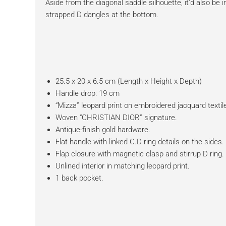
Aside from the diagonal saddle silhouette, it’d also be 
strapped D dangles at the bottom.
25.5 x 20 x 6.5 cm (Length x Height x Depth)
Handle drop: 19 cm
“Mizza” leopard print on embroidered jacquard textil
Woven “CHRISTIAN DIOR” signature.
Antique-finish gold hardware.
Flat handle with linked C.D ring details on the sides.
Flap closure with magnetic clasp and stirrup D ring.
Unlined interior in matching leopard print.
1 back pocket.