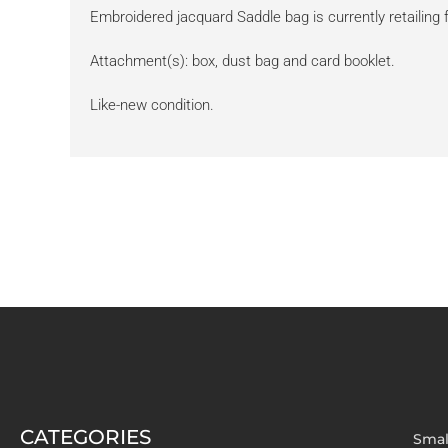
Embroidered jacquard Saddle bag is currently retailing
Attachment(s): box, dust bag and card booklet.
Like-new condition.
CATEGORIES
Smal