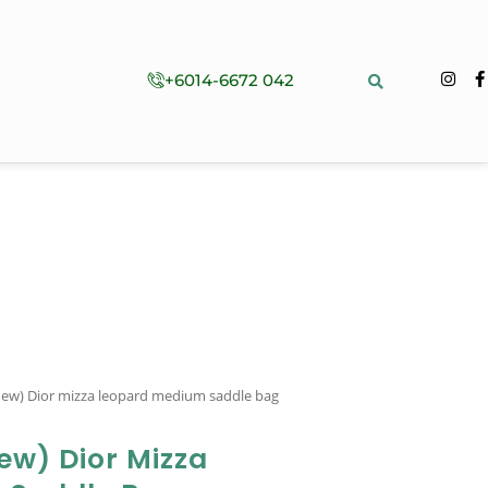
+6014-6672 042
-new) Dior mizza leopard medium saddle bag
ew) Dior Mizza