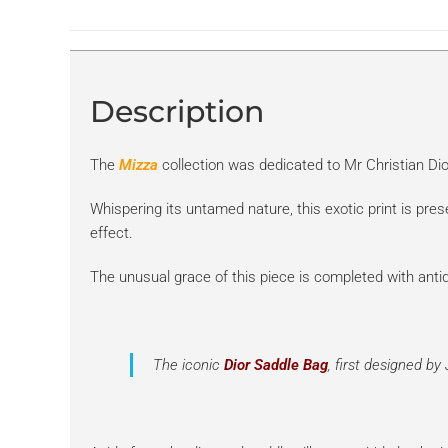
Description
The
Mizza
collection was dedicated to Mr Christian Di
Whispering its untamed nature, this exotic print is pre
effect.
The unusual grace of this piece is completed with anti
The iconic
Dior Saddle Bag
,
first designed by