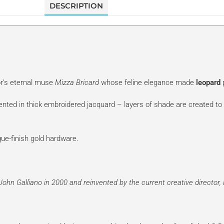
DESCRIPTION
or’s eternal muse
Mizza Bricard
whose feline elegance made
leopard
p
sented in thick embroidered jacquard – layers of shade are created to 
que-finish gold hardware.
John Galliano
in 2000 and reinvented by the current creative director,