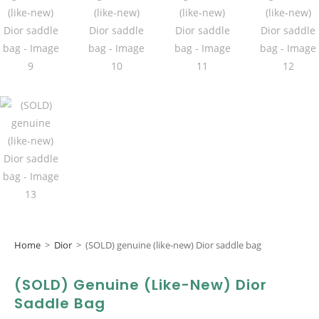
Home
>
Dior
>
(SOLD) genuine (like-new) Dior saddle bag
(SOLD) Genuine (like-New) Dior
Saddle Bag