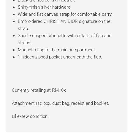
Black grained calfskin leather.
Shiny-finish silver hardware.
Wide and flat canvas strap for comfortable carry.
Embroidered CHRISTIAN DIOR signature on the
strap.
Saddle-shaped silhouette with details of flap and
straps.
Magnetic flap to the main compartment.
1 hidden zipped pocket underneath the flap.
Currently retailing at RM10k
Attachment (s): box, dust bag, receipt and booklet.
Like-new condition.