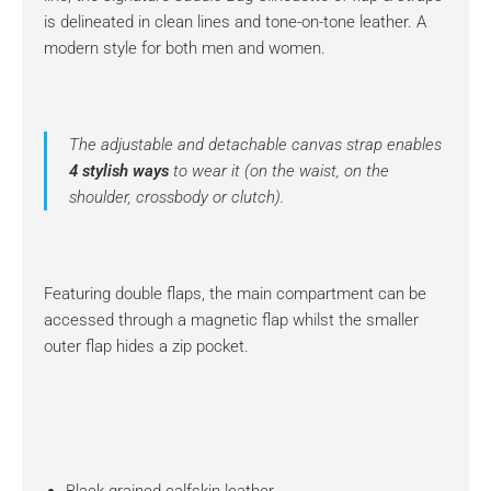
is delineated in clean lines and tone-on-tone leather. A
modern style for both men and women.
The adjustable and detachable canvas strap enables
4 stylish ways
to wear it (on the waist, on the
shoulder, crossbody or clutch).
Featuring double flaps, the main compartment can be
accessed through a magnetic flap whilst the smaller
outer flap hides a zip pocket.