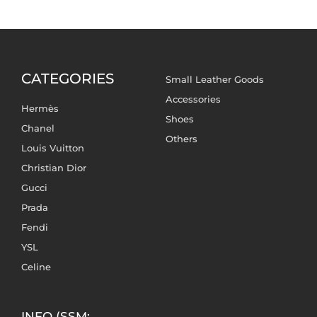
CATEGORIES
Small Leather Goods
Accessories
Hermès
Shoes
Chanel
Others
Louis Vuitton
Christian Dior
Gucci
Prada
Fendi
YSL
Celine
INFO (SSM: