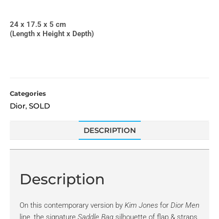
24 x 17.5 x 5 cm
(Length x Height x Depth)
Categories
Dior
SOLD
,
DESCRIPTION
Description
On this contemporary version by
Kim Jones
for
Dior Men
line, the signature
Saddle Bag
silhouette of flap & straps