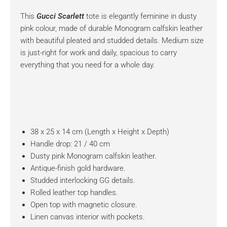
This
Gucci Scarlett
tote is elegantly feminine in dusty
pink colour, made of durable Monogram calfskin leather
with beautiful pleated and studded details. Medium size
is just-right for work and daily, spacious to carry
everything that you need for a whole day.
38 x 25 x 14 cm (Length x Height x Depth)
Handle drop: 21 / 40 cm
Dusty pink Monogram calfskin leather.
Antique-finish gold hardware.
Studded interlocking GG details.
Rolled leather top handles.
Open top with magnetic closure.
Linen canvas interior with pockets.