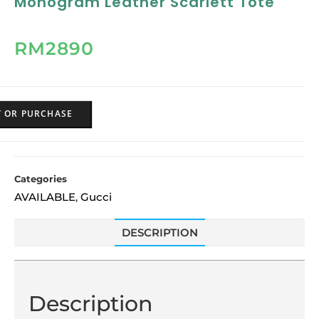
Monogram Leather Scarlett Tote
RM
2890
Y OR PURCHASE
Categories
AVAILABLE
Gucci
,
DESCRIPTION
Description