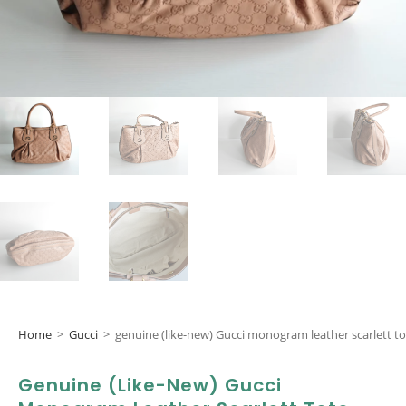
Home
>
Gucci
>
genuine (like-new) Gucci monogram leather scarlett to
Genuine (like-New) Gucci