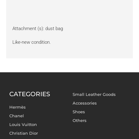
Attachment (s): dust bag
Like-new condition.
CATEGORIES
Small Leather Goods
Accessories
Hermès
Shoes
Chanel
Others
Louis Vuitton
Christian Dior