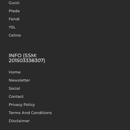
Gucci
Prada
Fendi
YSL
Celine
INFO (SSM:
201503338307)
Home
Newsletter
Social
Contact
Privacy Policy
Terms And Conditions
Disclaimer