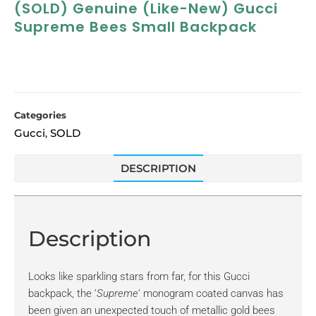
(SOLD) Genuine (like-New) Gucci
Supreme Bees Small Backpack
Categories
Gucci
SOLD
,
DESCRIPTION
Description
Looks like sparkling stars from far, for this Gucci
backpack, the ‘
Supreme
‘ monogram coated canvas has
been given an unexpected touch of metallic gold bees