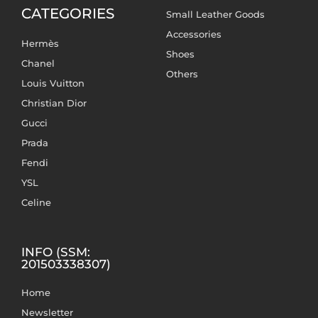
CATEGORIES
Small Leather Goods
Accessories
Hermès
Shoes
Chanel
Others
Louis Vuitton
Christian Dior
Gucci
Prada
Fendi
YSL
Celine
INFO (SSM:
201503338307)
Home
Newsletter