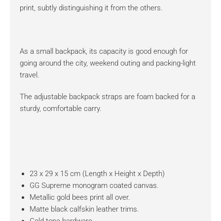
print, subtly distinguishing it from the others.
As a small backpack, its capacity is good enough for
going around the city, weekend outing and packing-light
travel.
The adjustable backpack straps are foam backed for a
sturdy, comfortable carry.
23 x 29 x 15 cm (Length x Height x Depth)
GG Supreme monogram coated canvas.
Metallic gold bees print all over.
Matte black calfskin leather trims.