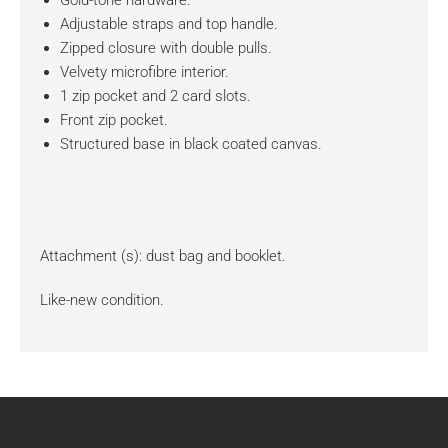
Gold-tone hardware.
Adjustable straps and top handle.
Zipped closure with double pulls.
Velvety microfibre interior.
1 zip pocket and 2 card slots.
Front zip pocket.
Structured base in black coated canvas.
Attachment (s): dust bag and booklet.
Like-new condition.