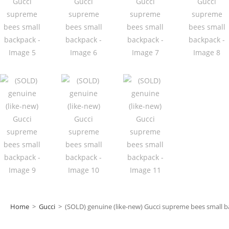
Home
>
Gucci
>
(SOLD) genuine (like-new) Gucci supreme bees small 