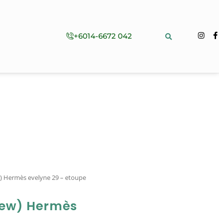
+6014-6672 042
w) Hermès evelyne 29 – etoupe
New) Hermès