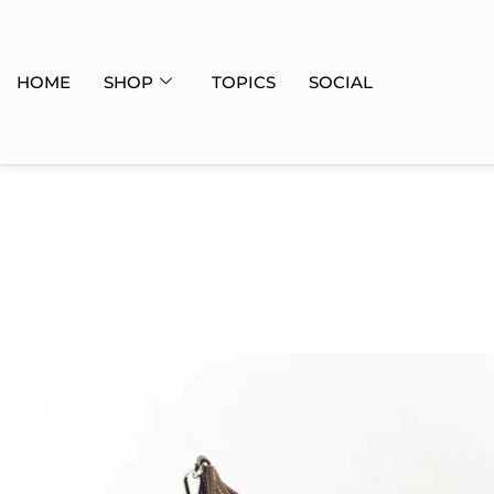
HOME
SHOP
TOPICS
SOCIAL