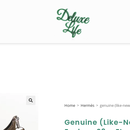
Home
>
Hermès
>
genuine (like-ne
🔍
Genuine (like-