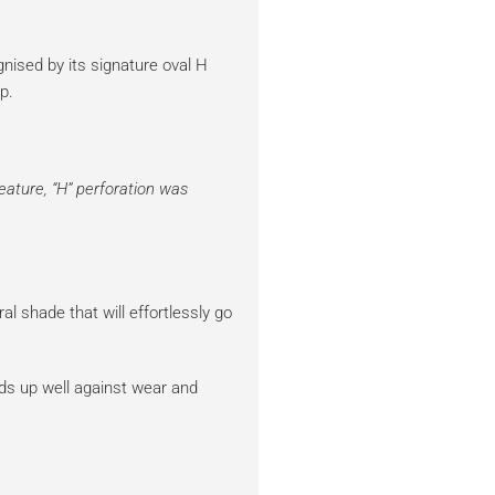
ised by its signature oval H
p.
feature, “H” perforation was
al shade that will effortlessly go
ds up well against wear and