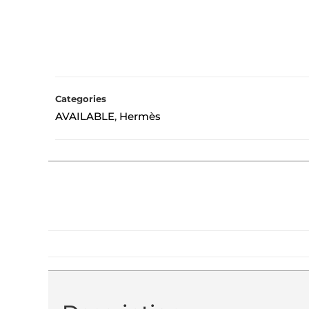
Categories
AVAILABLE
Hermès
,