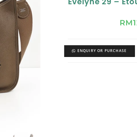
Evelyne 29 – Et
RM
ENQUIRY OR PURCHASE