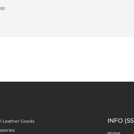
rap.
INFO (SS
l Leather Goods
ssories
Home