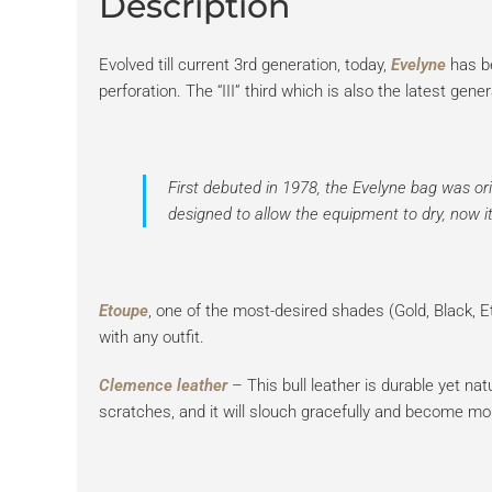
Description
Evolved till current 3rd generation, today,
Evelyne
has b
perforation. The “III” third which is also the latest g
First debuted in 1978, the
Evelyne bag
was orig
designed to allow the equipment to dry, now it 
Etoupe
, one of the most-desired shades (Gold, Black, Et
with any outfit.
Clemence leather
– This bull leather is durable yet natu
scratches, and it will slouch gracefully and become mo