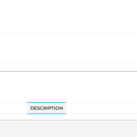
DESCRIPTION