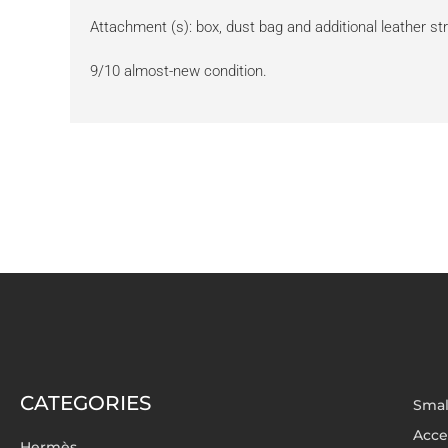
Attachment (s): box, dust bag and additional leather st
9/10 almost-new condition.
CATEGORIES
Smal
Acce
Hermès