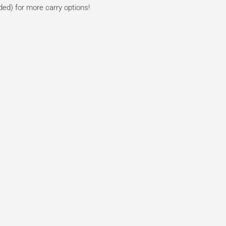
ded) for more carry options!