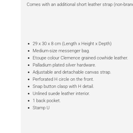
Comes with an additional short leather strap (non-bran
29 x 30 x 8 cm (Length x Height x Depth)
Medium-size messenger bag.
Etoupe colour Clemence grained cowhide leather.
Palladium plated silver hardware.
Adjustable and detachable canvas strap.
Perforated H circle on the front.
Snap button clasp with H detail.
Unlined suede leather interior.
1 back pocket.
Stamp U