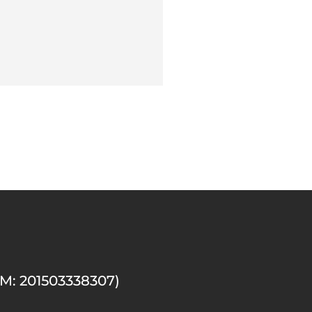
M: 201503338307)