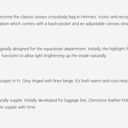
ecome the classic unisex crossbody bag in Hermes. Iconic and recogn
eneration which comes with a back pocket and an adjustable canvas stra
inally designed for the equestrian department. Initially, the highlight 
functions to allow light brightening up the inside naturally.
oupe) in H. Grey tinged with linen beige, it’s both warm and cool neutr
rally supple. Initially developed for luggage line,
Clemence
leather hol
re supple with time.