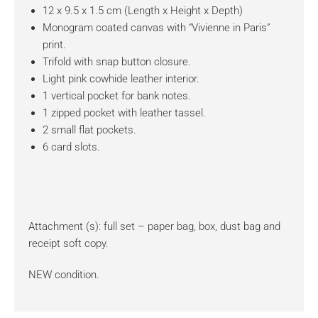
12 x 9.5 x 1.5 cm (Length x Height x Depth)
Monogram coated canvas with “Vivienne in Paris”
print.
Trifold with snap button closure.
Light pink cowhide leather interior.
1 vertical pocket for bank notes.
1 zipped pocket with leather tassel.
2 small flat pockets.
6 card slots.
Attachment (s): full set – paper bag, box, dust bag and
receipt soft copy.
NEW condition.