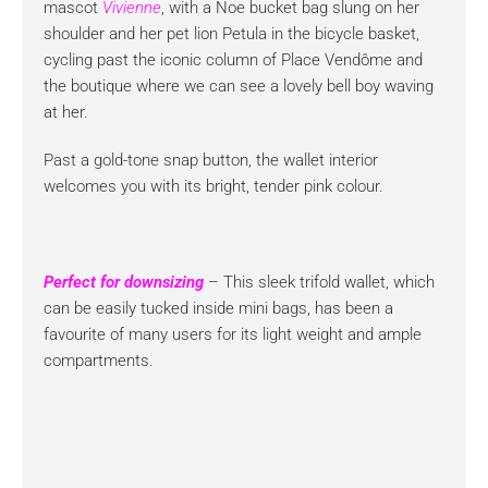
mascot
Vivienne
, with a Noe bucket bag slung on her
shoulder and her pet lion Petula in the bicycle basket,
cycling past the iconic column of Place Vendôme and
the boutique where we can see a lovely bell boy waving
at her.
Past a gold-tone snap button, the wallet interior
welcomes you with its bright, tender pink colour.
Perfect for downsizing
– This sleek trifold wallet, which
can be easily tucked inside mini bags, has been a
favourite of many users for its light weight and ample
compartments.