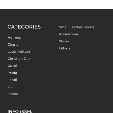
CATEGORIES
Small Leather Goods
Accessories
Hermès
Shoes
Chanel
Others
Louis Vuitton
Christian Dior
Gucci
Prada
Fendi
YSL
Celine
INFO (SSM: