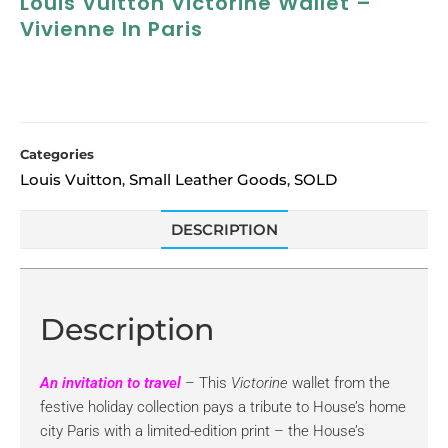
Louis Vuitton Victorine Wallet –
Vivienne In Paris
Categories
Louis Vuitton
Small Leather Goods
SOLD
,
,
DESCRIPTION
Description
An invitation to travel
– This
Victorine
wallet from the
festive holiday collection pays a tribute to House’s home
city Paris with a limited-edition print – the House’s