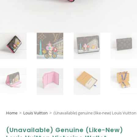
Home
>
Louis Vuitton
>
(Unavailable) genuine (like-new) Louis Vuitton 
(Unavailable) Genuine (like-New)