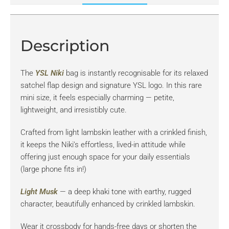
Description
The
YSL
Niki
bag is instantly recognisable for its relaxed
satchel flap design and signature YSL logo. In this rare
mini size, it feels especially charming — petite,
lightweight, and irresistibly cute.
Crafted from light lambskin leather with a crinkled finish,
it keeps the Niki’s effortless, lived-in attitude while
offering just enough space for your daily essentials
(large phone fits in!)
Light Musk
— a deep khaki tone with earthy, rugged
character, beautifully enhanced by crinkled lambskin.
Wear it crossbody for hands-free days or shorten the