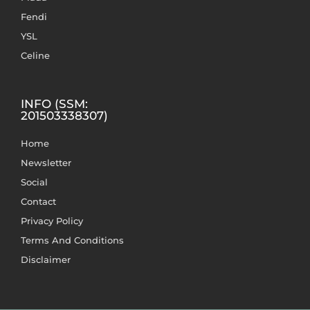
Fendi
YSL
Celine
INFO (SSM:
201503338307)
Home
Newsletter
Social
Contact
Privacy Policy
Terms And Conditions
Disclaimer