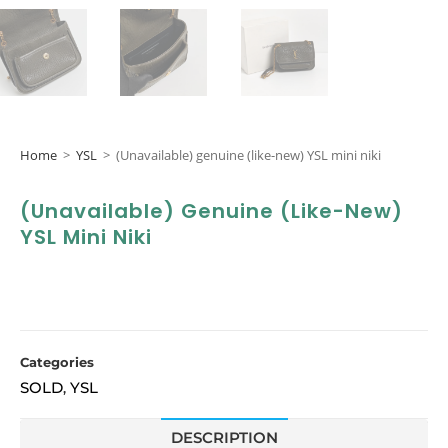
Home
>
YSL
>
(Unavailable) genuine (like-new) YSL mini niki
(Unavailable) Genuine (like-New)
YSL Mini Niki
Categories
SOLD
YSL
,
DESCRIPTION