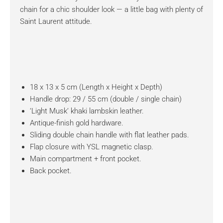
chain for a chic shoulder look — a little bag with plenty of
Saint Laurent attitude.
18 x 13 x 5 cm (Length x Height x Depth)
Handle drop: 29 / 55 cm (double / single chain)
‘Light Musk’ khaki lambskin leather.
Antique-finish gold hardware.
Sliding double chain handle with flat leather pads.
Flap closure with YSL magnetic clasp.
Main compartment + front pocket.
Back pocket.