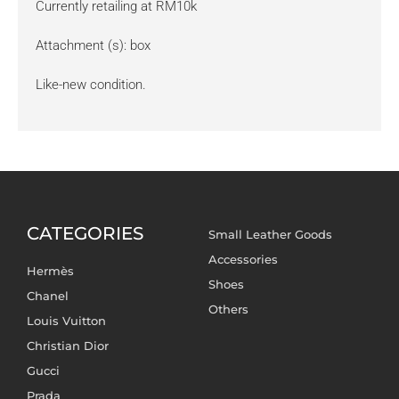
Currently retailing at RM10k
Attachment (s): box
Like-new condition.
CATEGORIES
Small Leather Goods
Accessories
Hermès
Shoes
Chanel
Others
Louis Vuitton
Christian Dior
Gucci
Prada