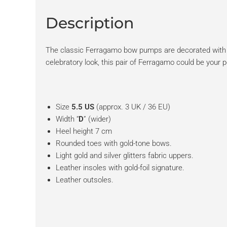
Description
The classic Ferragamo bow pumps are decorated with lig
celebratory look, this pair of Ferragamo could be your p
Size
5.5 US
(approx. 3 UK / 36 EU)
Width “
D
” (wider)
Heel height 7 cm
Rounded toes with gold-tone bows.
Light gold and silver glitters fabric uppers.
Leather insoles with gold-foil signature.
Leather outsoles.