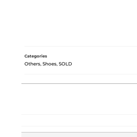
Categories
Others
Shoes
SOLD
,
,