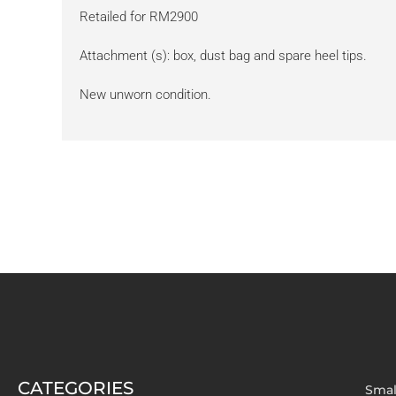
Retailed for RM2900
Attachment (s): box, dust bag and spare heel tips.
New unworn condition.
CATEGORIES
Smal