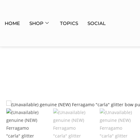
HOME
SHOP
TOPICS
SOCIAL