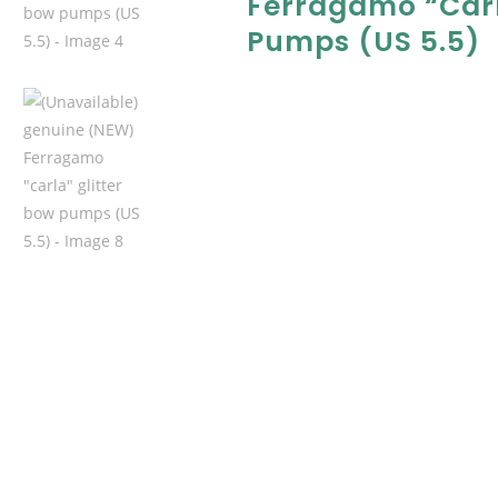
Ferragamo “carl
Pumps (US 5.5)