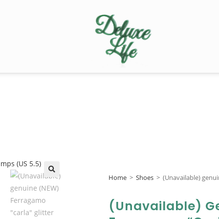
Home
>
Shoes
>
(Unavailable) genu
🔍
(Unavailable) G