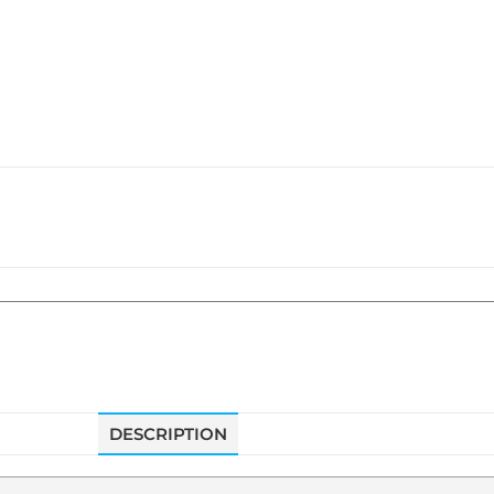
DESCRIPTION