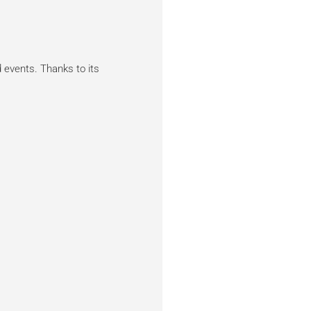
 events. Thanks to its