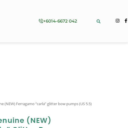
+6014-6672 042
ine (NEW) Ferragamo “carla” glitter bow pumps (US 5.5)
enuine (NEW)