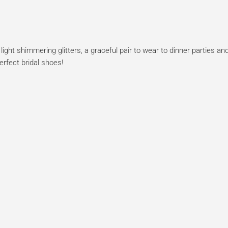
ht shimmering glitters, a graceful pair to wear to dinner parties and
erfect bridal shoes!