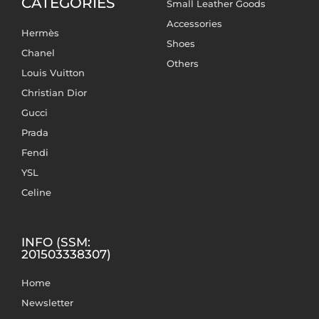
CATEGORIES
Small Leather Goods
Accessories
Hermès
Shoes
Chanel
Others
Louis Vuitton
Christian Dior
Gucci
Prada
Fendi
YSL
Celine
INFO (SSM:
201503338307)
Home
Newsletter