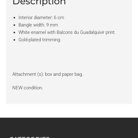
Description
Interior diameter: 6 cm
Bangle width: 9 mm
White enamel with Balcons du Guadalquivir print.
Gold-plated trimming.
Attachment (s): box and paper bag.
NEW condition.