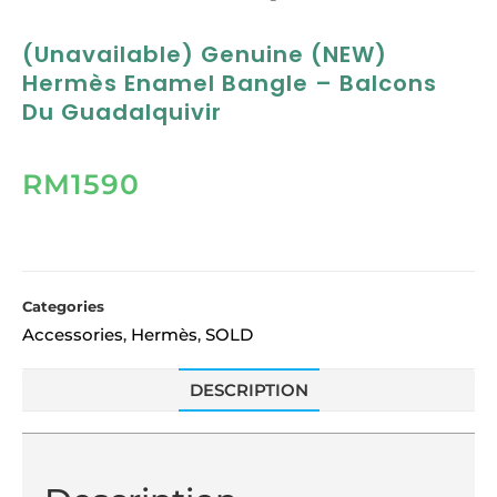
(Unavailable) Genuine (NEW)
Hermès Enamel Bangle – Balcons
Du Guadalquivir
RM
1590
Categories
Accessories
Hermès
SOLD
,
,
DESCRIPTION