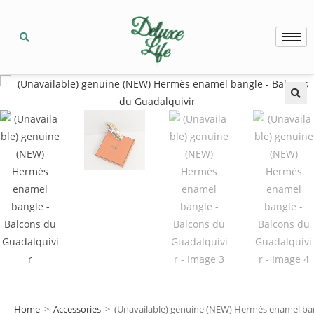
🔍
Home
>
Accessories
>
(Unavailable) genuine (NEW) Hermès enamel ban