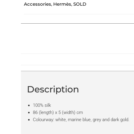
Accessories
Hermès
SOLD
,
,
Description
100% silk
86 (length) x 5 (width) cm
Colourway: white, marine blue, grey and dark gold.