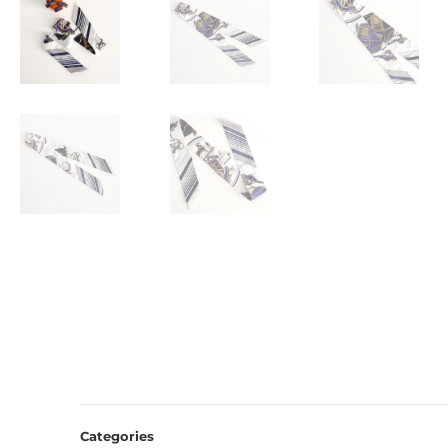
Categories