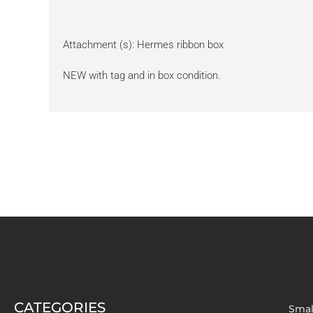
Attachment (s): Hermes ribbon box
NEW with tag and in box condition.
CATEGORIES
Smal