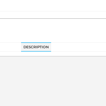
DESCRIPTION