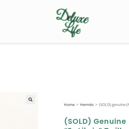
Home
>
Hermès
>
(SOLD) genuine (N
🔍
(SOLD) Genuine