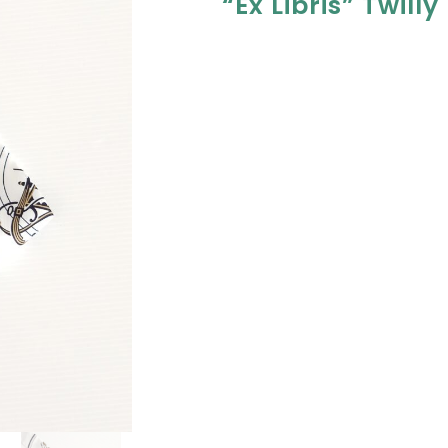
“Ex Libris” Twilly