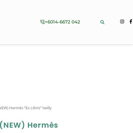
+6014-6672 042
EW) Hermès “Ex Libris” twilly
 (NEW) Hermès