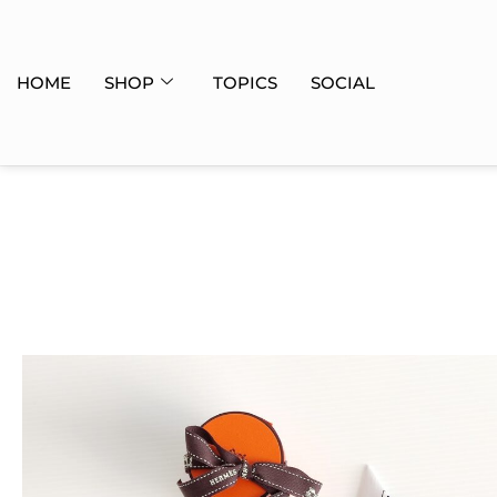
HOME
SHOP
TOPICS
SOCIAL