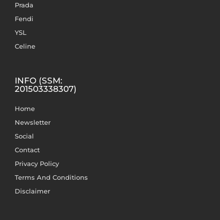
Prada
Fendi
YSL
Celine
INFO (SSM:
201503338307)
Home
Newsletter
Social
Contact
Privacy Policy
Terms And Conditions
Disclaimer