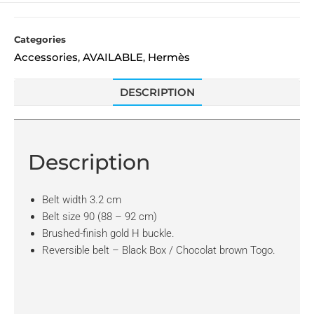
Categories
Accessories
AVAILABLE
Hermès
,
,
DESCRIPTION
Description
Belt width 3.2 cm
Belt size 90 (88 – 92 cm)
Brushed-finish gold H buckle.
Reversible belt – Black Box / Chocolat brown Togo.