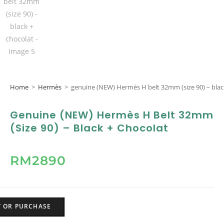
Home
>
Hermès
>
genuine (NEW) Hermès H belt 32mm (size 90) – blac
Genuine (NEW) Hermès H Belt 32mm
(size 90) – Black + Chocolat
RM
2890
Y OR PURCHASE