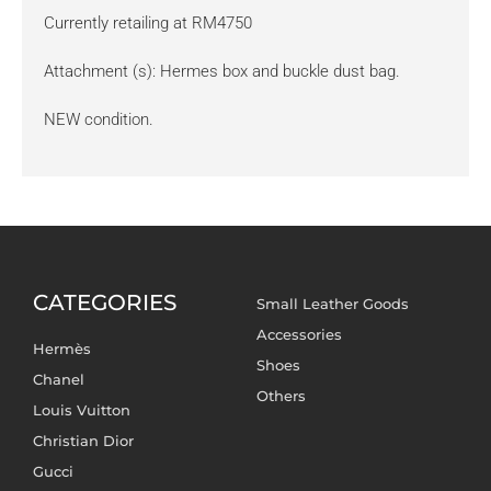
Currently retailing at RM4750
Attachment (s): Hermes box and buckle dust bag.
NEW condition.
CATEGORIES
Small Leather Goods
Accessories
Hermès
Shoes
Chanel
Others
Louis Vuitton
Christian Dior
Gucci