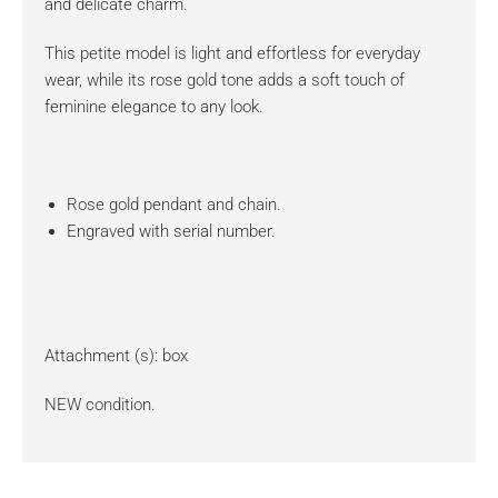
and delicate charm.
This petite model is light and effortless for everyday
wear, while its rose gold tone adds a soft touch of
feminine elegance to any look.
Rose gold pendant and chain.
Engraved with serial number.
Attachment (s): box
NEW condition.