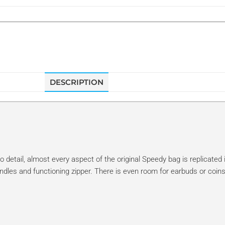
DESCRIPTION
 detail, almost every aspect of the original Speedy bag is replicated i
ndles and functioning zipper. There is even room for earbuds or coins