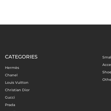
CATEGORIES
Smal
Acce
Hermès
Sho
Chanel
Othe
Louis Vuitton
Christian Dior
Gucci
Prada