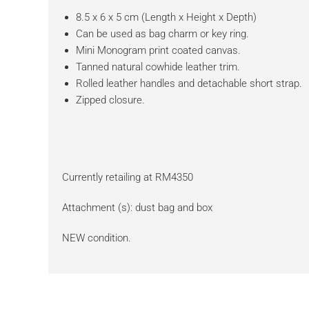
8.5 x 6 x 5 cm (Length x Height x Depth)
Can be used as bag charm or key ring.
Mini Monogram print coated canvas.
Tanned natural cowhide leather trim.
Rolled leather handles and detachable short strap.
Zipped closure.
Currently retailing at RM4350
Attachment (s): dust bag and box
NEW condition.