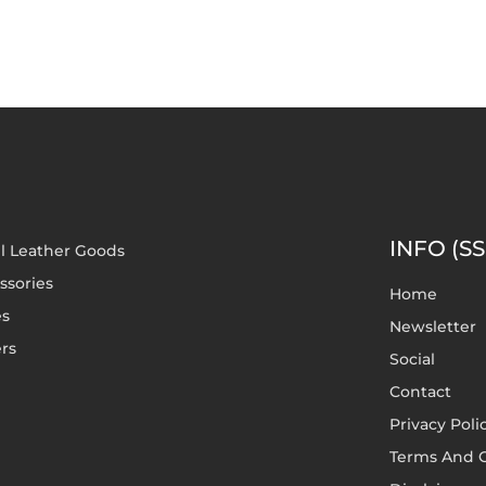
INFO (SS
l Leather Goods
ssories
Home
es
Newsletter
rs
Social
Contact
Privacy Poli
Terms And C