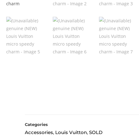
Categories
Accessories
Louis Vuitton
SOLD
,
,