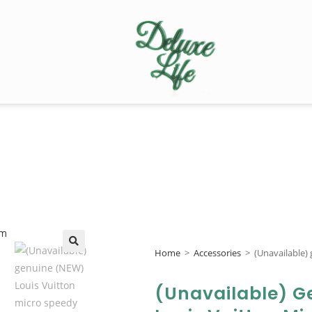
Home
>
Accessories
>
(Unavailable)
🔍
(Unavailable) G