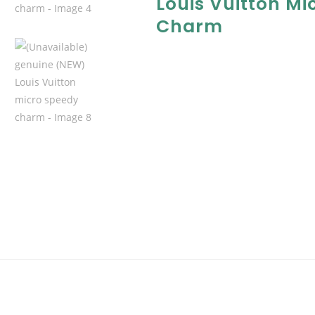
Louis Vuitton Mi
Charm