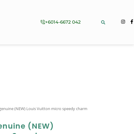
+6014-6672 042
 genuine (NEW) Louis Vuitton micro speedy charm
enuine (NEW)