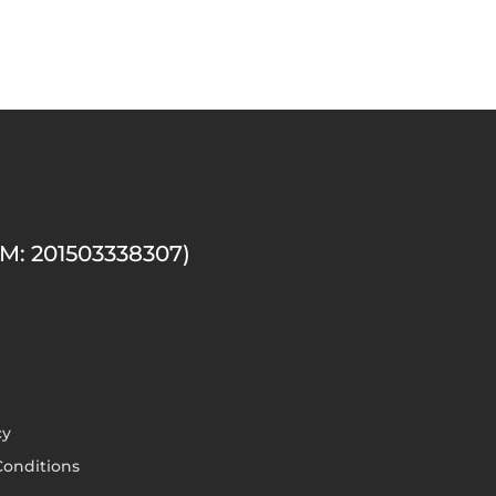
M: 201503338307)
cy
onditions