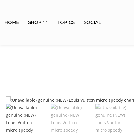
HOME
SHOP
TOPICS
SOCIAL