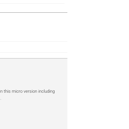
n this micro version including
.