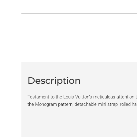
Description
Testament to the Louis Vuitton’s meticulous attention to
the Monogram pattern, detachable mini strap, rolled ha