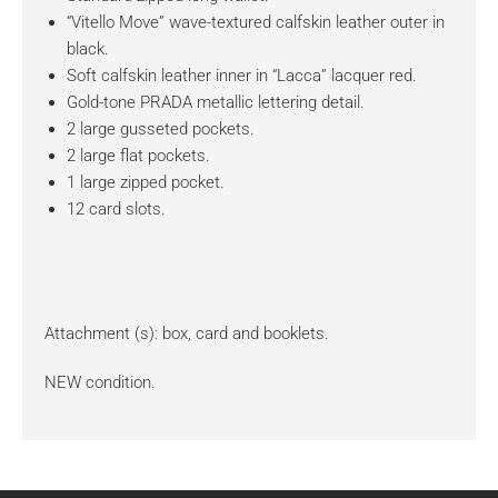
“Vitello Move” wave-textured calfskin leather outer in
black.
Soft calfskin leather inner in “Lacca” lacquer red.
Gold-tone PRADA metallic lettering detail.
2 large gusseted pockets.
2 large flat pockets.
1 large zipped pocket.
12 card slots.
Attachment (s): box, card and booklets.
NEW condition.