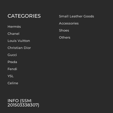
CATEGORIES
Small Leather Goods
Accessories
Hermès
Shoes
Chanel
Others
Louis Vuitton
Christian Dior
Gucci
Prada
Fendi
YSL
Celine
INFO (SSM:
201503338307)