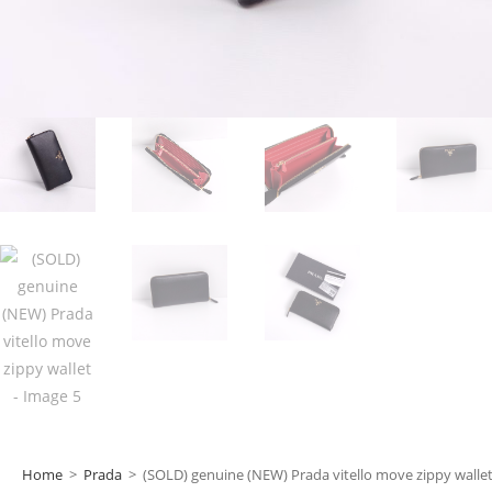
Home
>
Prada
>
(SOLD) genuine (NEW) Prada vitello move zippy walle