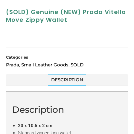
(SOLD) Genuine (NEW) Prada Vitello
Move Zippy Wallet
Categories
Prada
Small Leather Goods
SOLD
,
,
DESCRIPTION
Description
20 x 10.5 x 2 cm
Standard zipped long wallet.