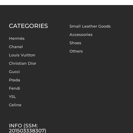
CATEGORIES
Small Leather Goods
Accessories
Hermès
Shoes
Chanel
Others
Louis Vuitton
Christian Dior
Gucci
Prada
Fendi
YSL
Celine
INFO (SSM:
201503338307)