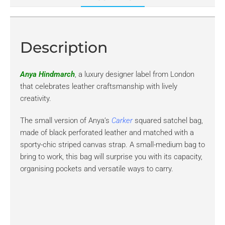
Description
Anya Hindmarch
, a luxury designer label from London
that celebrates leather craftsmanship with lively
creativity.
The small version of Anya’s
Carker
squared satchel bag,
made of black perforated leather and matched with a
sporty-chic striped canvas strap. A small-medium bag to
bring to work, this bag will surprise you with its capacity,
organising pockets and versatile ways to carry.