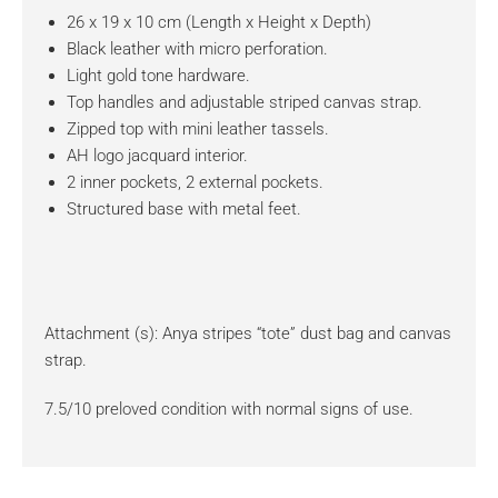
26 x 19 x 10 cm (Length x Height x Depth)
Black leather with micro perforation.
Light gold tone hardware.
Top handles and adjustable striped canvas strap.
Zipped top with mini leather tassels.
AH logo jacquard interior.
2 inner pockets, 2 external pockets.
Structured base with metal feet.
Attachment (s): Anya stripes “tote” dust bag and canvas
strap.
7.5/10 preloved condition with normal signs of use.