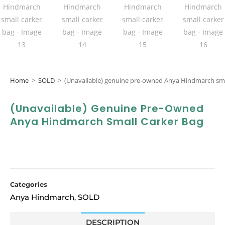
Home
>
SOLD
>
(Unavailable) genuine pre-owned Anya Hindmarch sma
(Unavailable) Genuine Pre-Owned
Anya Hindmarch Small Carker Bag
Categories
Anya Hindmarch
SOLD
,
DESCRIPTION