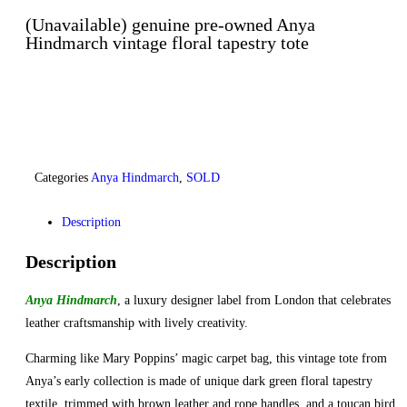
(Unavailable) genuine pre-owned Anya
Hindmarch vintage floral tapestry tote
Categories
Anya Hindmarch
,
SOLD
Description
Description
Anya Hindmarch
, a luxury designer label from London that celebrates
leather craftsmanship with lively creativity.
Charming like Mary Poppins’ magic carpet bag, this vintage tote from
Anya’s early collection is made of unique dark green floral tapestry
textile, trimmed with brown leather and rope handles, and a toucan bird