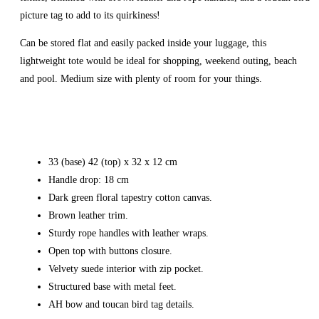
picture tag to add to its quirkiness!
Can be stored flat and easily packed inside your luggage, this
lightweight tote would be ideal for shopping, weekend outing, beach
and pool. Medium size with plenty of room for your things.
33 (base) 42 (top) x 32 x 12 cm
Handle drop: 18 cm
Dark green floral tapestry cotton canvas.
Brown leather trim.
Sturdy rope handles with leather wraps.
Open top with buttons closure.
Velvety suede interior with zip pocket.
Structured base with metal feet.
AH bow and toucan bird tag details.