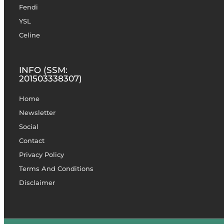
Fendi
YSL
Celine
INFO (SSM:
201503338307)
Home
Newsletter
Social
Contact
Privacy Policy
Terms And Conditions
Disclaimer