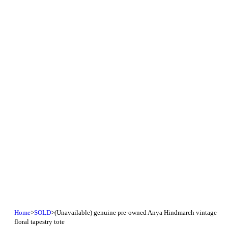
Home
>
SOLD
>
(Unavailable) genuine pre-owned Anya Hindmarch vintage
floral tapestry tote