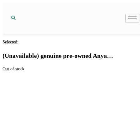
Selected:
(Unavailable) genuine pre-owned Anya…
Out of stock