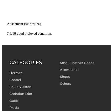
Attachment (s): dust bag
7.5/10 good preloved condition.
CATEGORIES
Small Leather Goods
Accessories
Hermès
Shoes
Chanel
Others
Louis Vuitton
Christian Dior
Gucci
Prada