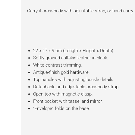
Carry it crossbody with adjustable strap, or hand carry
22 x 17 x 9 cm (Length x Height x Depth)
Softly grained calfskin leather in black.
White contrast trimming.
Antique-finish gold hardware.
Top handles with adjusting buckle details.
Detachable and adjustable crossbody strap.
Open top with magnetic clasp.
Front pocket with tassel and mirror.
“Envelope” folds on the base.