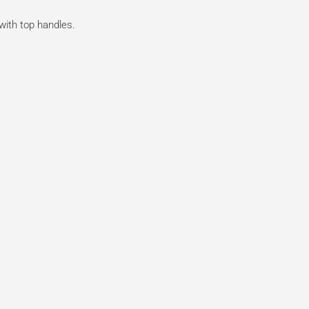
 with top handles.