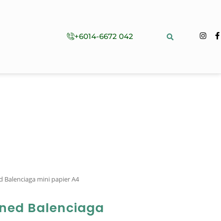
+6014-6672 042
 Balenciaga mini papier A4
ned Balenciaga