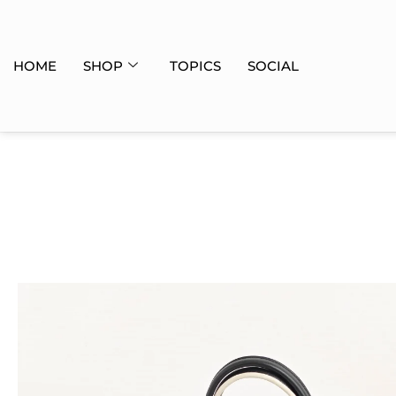
HOME
SHOP
TOPICS
SOCIAL