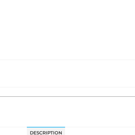
DESCRIPTION