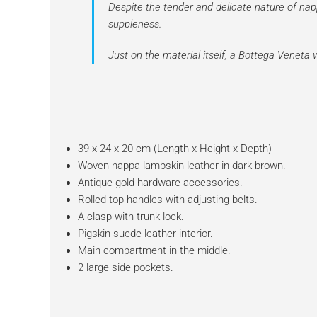
Despite the tender and delicate nature of nap
suppleness.
Just on the material itself, a Bottega Venet
39 x 24 x 20 cm (Length x Height x Depth)
Woven nappa lambskin leather in dark brown.
Antique gold hardware accessories.
Rolled top handles with adjusting belts.
A clasp with trunk lock.
Pigskin suede leather interior.
Main compartment in the middle.
2 large side pockets.