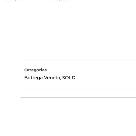
Categories
Bottega Veneta
SOLD
,