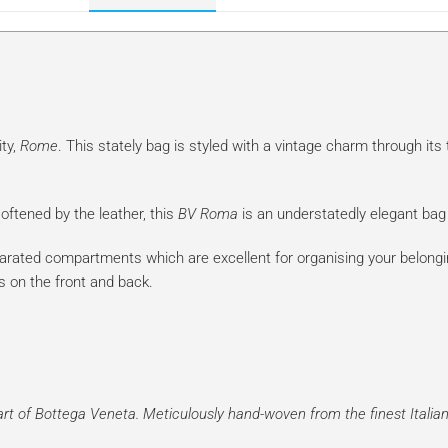
ity,
Rome
. This stately bag is styled with a vintage charm through its 
ftened by the leather, this
BV Roma
is an understatedly elegant bag 
parated compartments which are excellent for organising your belong
s on the front and back.
t of Bottega Veneta. Meticulously hand-woven from the finest Italian