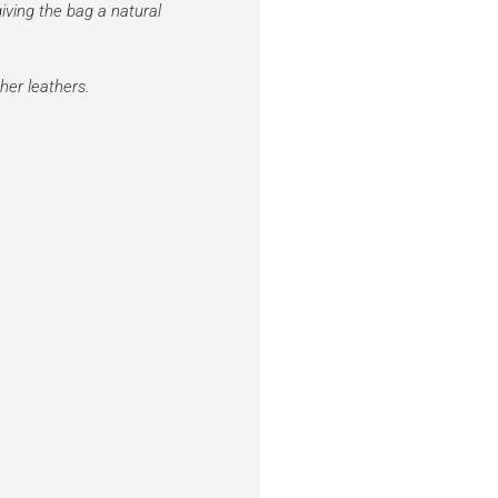
iving the bag a natural
her leathers.