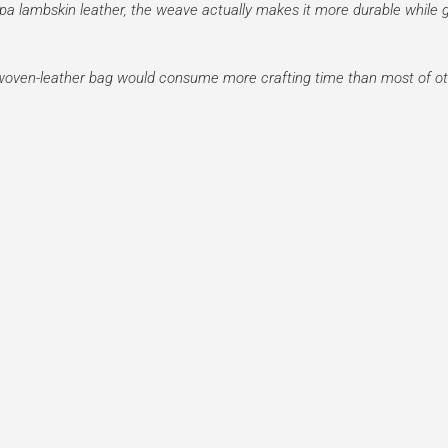
pa lambskin leather, the weave actually makes it more durable while g
a woven-leather bag would consume more crafting time than most of ot