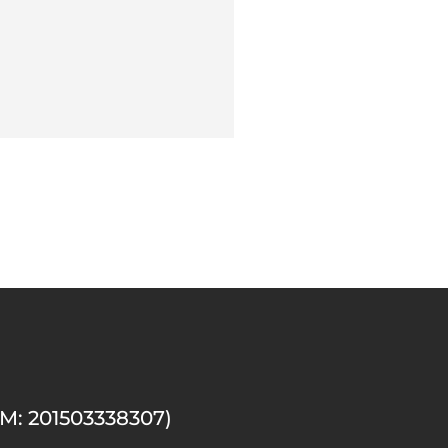
M: 201503338307)