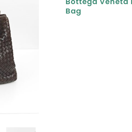
Bottega Veneta
Bag