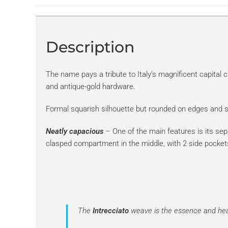
Description
The name pays a tribute to Italy’s magnificent capital c
and antique-gold hardware.
Formal squarish silhouette but rounded on edges and so
Neatly capacious
– One of the main features is its se
clasped compartment in the middle, with 2 side pocket
The
Intrecciato
weave is the essence and hear