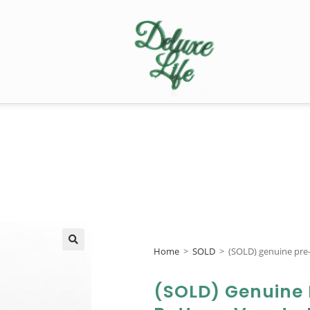
Home
>
SOLD
>
(SOLD) genuine pr
🔍
(SOLD) Genuine