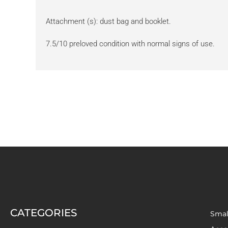
Attachment (s): dust bag and booklet.
7.5/10 preloved condition with normal signs of use.
CATEGORIES
Smal