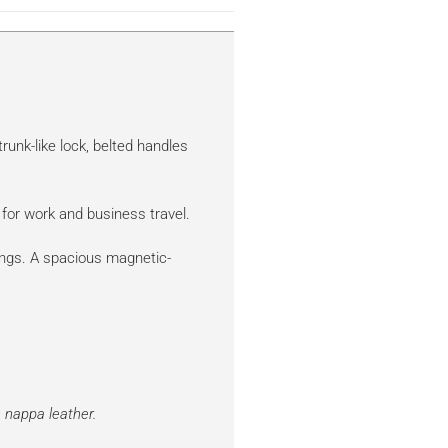
trunk-like lock, belted handles
for work and business travel.
ings. A spacious magnetic-
 nappa leather.