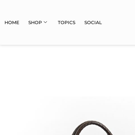
HOME
SHOP
TOPICS
SOCIAL