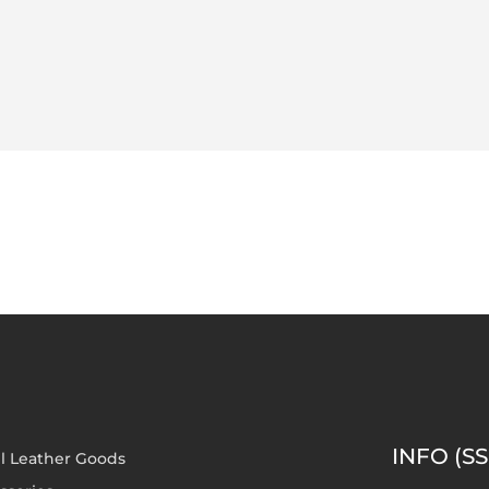
INFO (SS
l Leather Goods