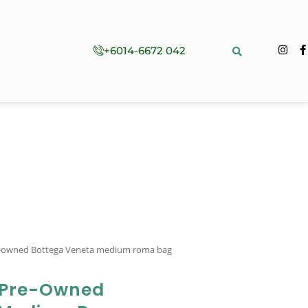
+6014-6672 042
e-owned Bottega Veneta medium roma bag
 Pre-Owned