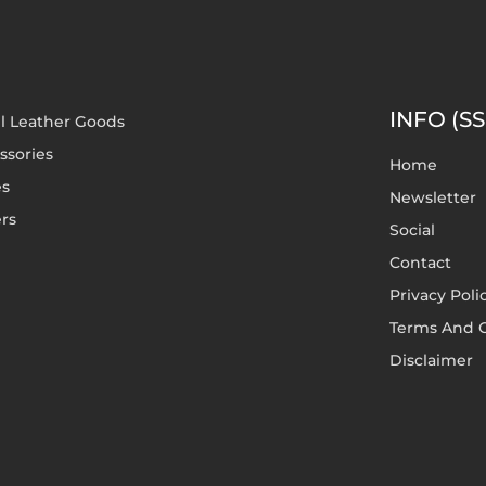
INFO (SS
l Leather Goods
ssories
Home
es
Newsletter
rs
Social
Contact
Privacy Poli
Terms And C
Disclaimer