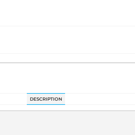
DESCRIPTION