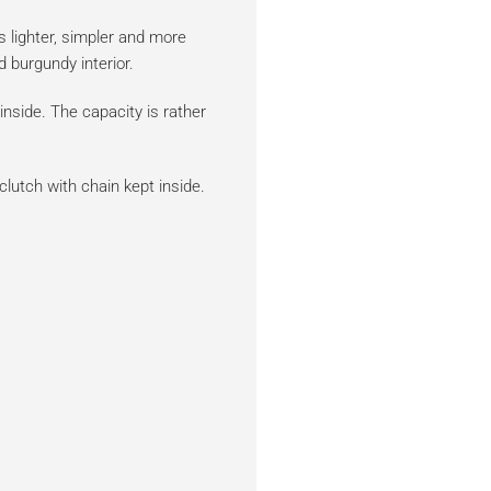
s lighter, simpler and more
d burgundy interior.
nside. The capacity is rather
clutch with chain kept inside.