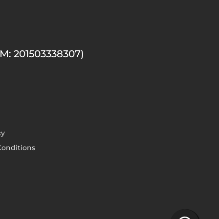
M: 201503338307)
cy
onditions