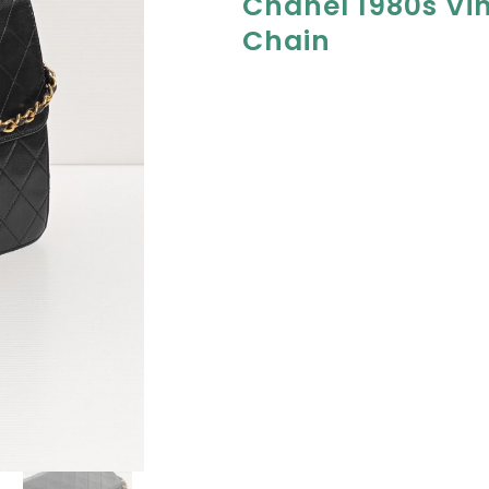
Chanel 1980s Vi
Chain