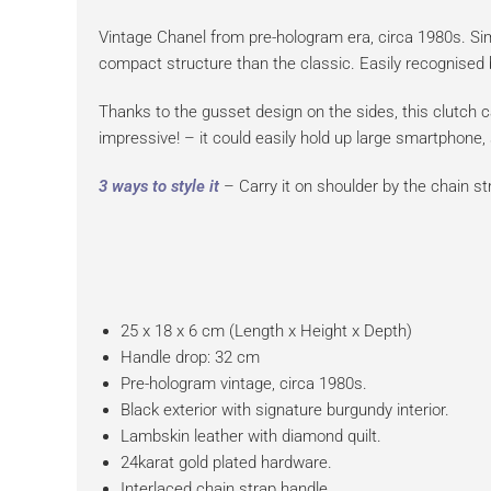
Vintage Chanel from pre-hologram era, circa 1980s. Simp
compact structure than the classic. Easily recognised by
Thanks to the gusset design on the sides, this clutch 
impressive! – it could easily hold up large smartphone,
3 ways to style it
– Carry it on shoulder by the chain str
25 x 18 x 6 cm (Length x Height x Depth)
Handle drop: 32 cm
Pre-hologram vintage, circa 1980s.
Black exterior with signature burgundy interior.
Lambskin leather with diamond quilt.
24karat gold plated hardware.
Interlaced chain strap handle.