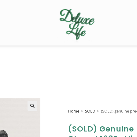
Home
>
SOLD
>
(SOLD) genuine pre
🔍
(SOLD) Genuine