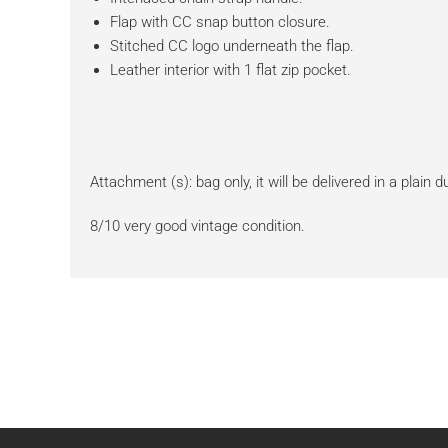
Flap with CC snap button closure.
Stitched CC logo underneath the flap.
Leather interior with 1 flat zip pocket.
Attachment (s): bag only, it will be delivered in a plain 
8/10 very good vintage condition.