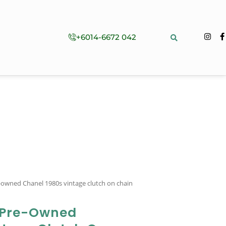
+6014-6672 042
-owned Chanel 1980s vintage clutch on chain
 Pre-Owned