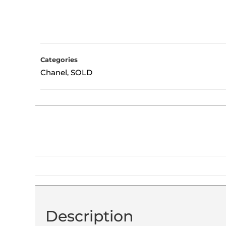
Categories
Chanel
SOLD
,
Description