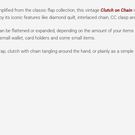
lified from the classic flap collection, this vintage
Clutch on Chain
i
 its iconic features like diamond quilt, interlaced chain, CC clasp an
can be flattened or expanded, depending on the amount of your items i
 small wallet, card holders and some small items.
ap, clutch with chain tangling around the hand, or plainly as a simple 