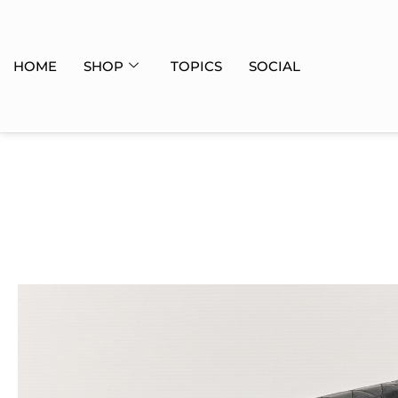
HOME
SHOP
TOPICS
SOCIAL