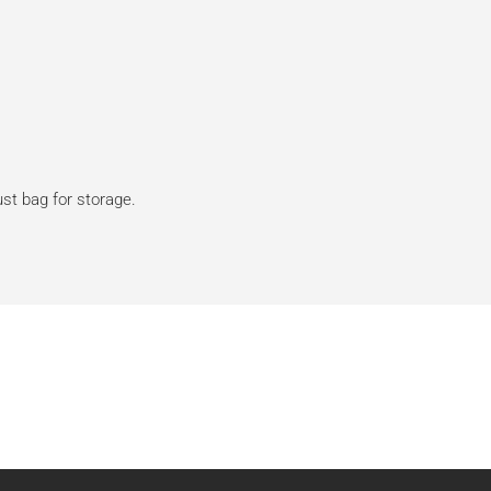
dust bag for storage.