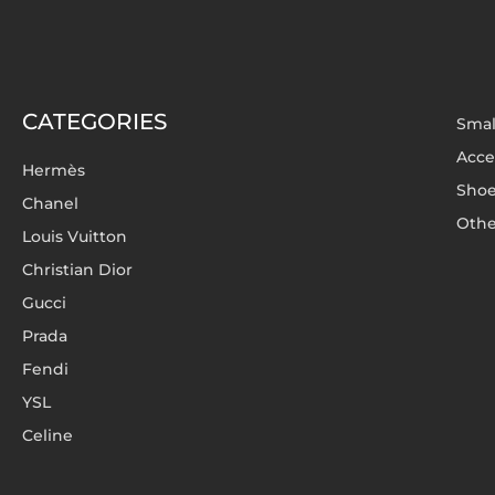
CATEGORIES
Smal
Acce
Hermès
Sho
Chanel
Othe
Louis Vuitton
Christian Dior
Gucci
Prada
Fendi
YSL
Celine