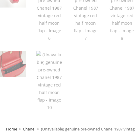
Home
>
Chanel
>
(Unavailable) genuine pre-owned Chanel 1987 vintag