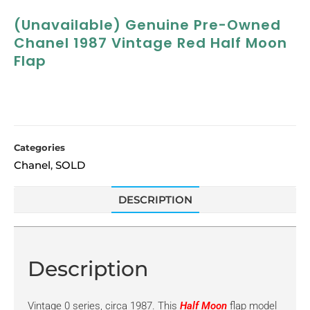
(Unavailable) Genuine Pre-Owned
Chanel 1987 Vintage Red Half Moon
Flap
Categories
Chanel
SOLD
,
DESCRIPTION
Description
Vintage 0 series, circa 1987. This
Half Moon
flap model