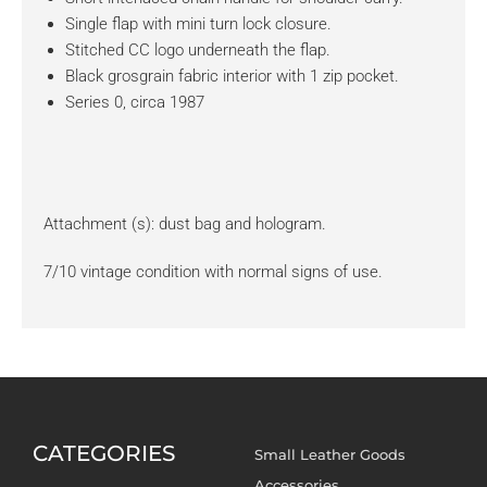
Single flap with mini turn lock closure.
Stitched CC logo underneath the flap.
Black grosgrain fabric interior with 1 zip pocket.
Series 0, circa 1987
Attachment (s): dust bag and hologram.
7/10 vintage condition with normal signs of use.
CATEGORIES
Small Leather Goods
Accessories