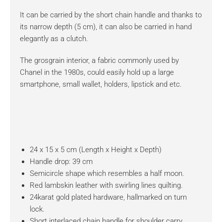
It can be carried by the short chain handle and thanks to
its narrow depth (5 cm), it can also be carried in hand
elegantly as a clutch.
The grosgrain interior, a fabric commonly used by
Chanel in the 1980s, could easily hold up a large
smartphone, small wallet, holders, lipstick and etc.
24 x 15 x 5 cm (Length x Height x Depth)
Handle drop: 39 cm
Semicircle shape which resembles a half moon.
Red lambskin leather with swirling lines quilting.
24karat gold plated hardware, hallmarked on turn
lock.
Short interlaced chain handle for shoulder carry.