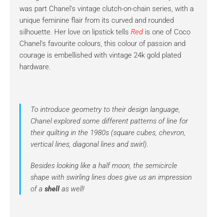
was part Chanel’s vintage clutch-on-chain series, with a
unique feminine flair from its curved and rounded
silhouette. Her love on lipstick tells
Red
is one of Coco
Chanel’s favourite colours, this colour of passion and
courage is embellished with vintage 24k gold plated
hardware.
To introduce geometry to their design language,
Chanel explored some different patterns of line for
their quilting in the 1980s (square cubes, chevron,
vertical lines, diagonal lines and swirl).
Besides looking like a half moon, the semicircle
shape with swirling lines does give us an impression
of a
shell
as well!