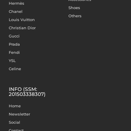
Hermès
Shoes
Chanel
Others
Louis Vuitton
Christian Dior
Gucci
Prada
Fendi
YSL
Celine
INFO (SSM:
201503338307)
Home
Newsletter
Social
Contact