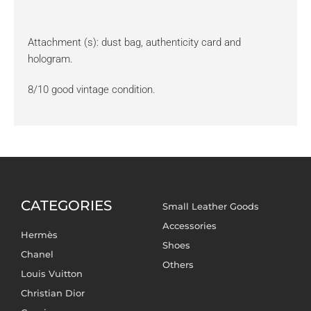
Attachment (s): dust bag, authenticity card and
hologram.
8/10 good vintage condition.
CATEGORIES
Small Leather Goods
Accessories
Hermès
Shoes
Chanel
Others
Louis Vuitton
Christian Dior