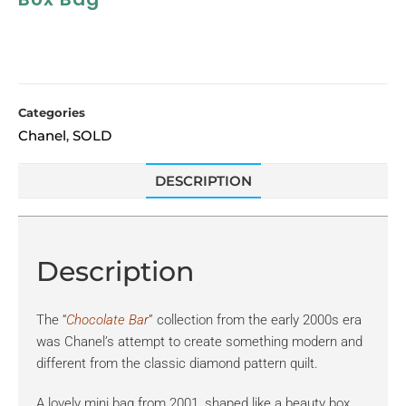
Categories
Chanel
SOLD
,
DESCRIPTION
Description
The “
Chocolate Bar
” collection from the early 2000s era
was Chanel’s attempt to create something modern and
different from the classic diamond pattern quilt.
A lovely mini bag from 2001, shaped like a beauty box