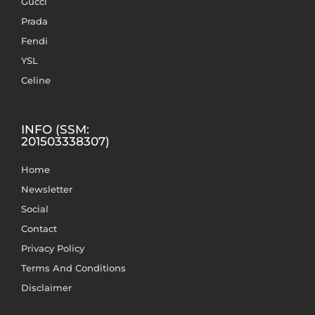
Gucci
Prada
Fendi
YSL
Celine
INFO (SSM:
201503338307)
Home
Newsletter
Social
Contact
Privacy Policy
Terms And Conditions
Disclaimer