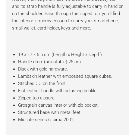
and its strap handle is fully adjustable to carry in hand or
on the shoulder. Pass through the zipped top, you’ll find
the interior is roomy enough to carry your smartphone,
small wallet, card holder, keys and more.
19 x 17 x 6.5 cm (Length x Height x Depth)
Handle drop: (adjustable) 25 cm
Black with gold hardware.
Lambskin leather with embossed square cubes.
Stitched CC on the front.
Flat leather handle with adjusting buckle.
Zipped top closure.
Grosgrain canvas interior with zip pocket.
Structured base with metal feet.
Mid-late series 6, circa 2001.