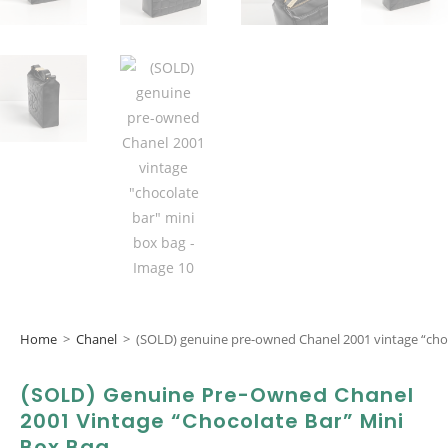
Home
>
Chanel
>
(SOLD) genuine pre-owned Chanel 2001 vintage “cho
(SOLD) Genuine Pre-Owned Chanel
2001 Vintage “chocolate Bar” Mini
Box Bag