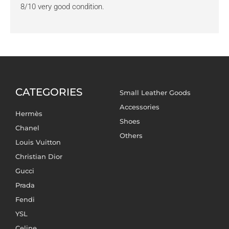
8/10 very good condition.
CATEGORIES
Small Leather Goods
Accessories
Hermès
Shoes
Chanel
Others
Louis Vuitton
Christian Dior
Gucci
Prada
Fendi
YSL
Celine