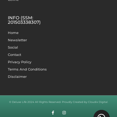
INFO (SSM:
201503338307)
Home
Newsletter
Social
Contact
Privacy Policy
Terms And Conditions
Disclaimer
© Deluxe Life 2024 All Rights Reserved. Proudly Created by Cloudix Digital.