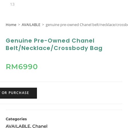
Home
>
AVAILABLE
>
genuine pre-owned Chanel belt/necklace/cross
Genuine Pre-Owned Chanel
Belt/necklace/crossbody Bag
RM
6990
Y OR PURCHASE
Categories
AVAILABLE
Chanel
,