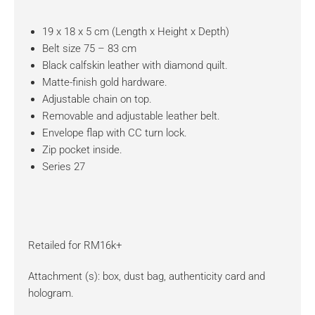
19 x 18 x 5 cm (Length x Height x Depth)
Belt size 75 – 83 cm
Black calfskin leather with diamond quilt.
Matte-finish gold hardware.
Adjustable chain on top.
Removable and adjustable leather belt.
Envelope flap with CC turn lock.
Zip pocket inside.
Series 27
Retailed for RM16k+
Attachment (s): box, dust bag, authenticity card and
hologram.