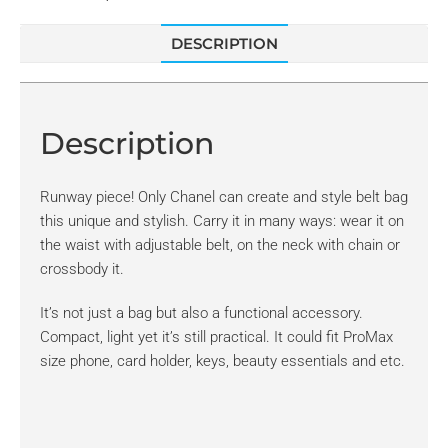
DESCRIPTION
Description
Runway piece! Only Chanel can create and style belt bag
this unique and stylish. Carry it in many ways: wear it on
the waist with adjustable belt, on the neck with chain or
crossbody it.
It’s not just a bag but also a functional accessory.
Compact, light yet it’s still practical. It could fit ProMax
size phone, card holder, keys, beauty essentials and etc.