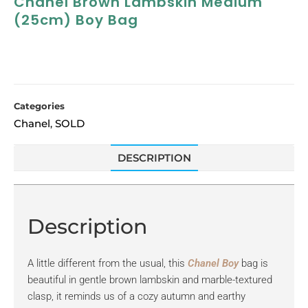
Chanel Brown Lambskin Medium
(25cm) Boy Bag
Categories
Chanel
SOLD
,
DESCRIPTION
Description
A little different from the usual, this
Chanel Boy
bag is
beautiful in gentle brown lambskin and marble-textured
clasp, it reminds us of a cozy autumn and earthy