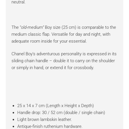
neutral.
The “
old-medium”
Boy size (25 cm) is comparable to the
medium classic flap. Versatile for day and night, with
adequate room inside for your essential.
Chanel Boy’s adventurous personality is expressed in its
sliding chain handle – double it to carry on the shoulder
or simply in hand, or extend it for crossbody.
25 x 14 x 7 cm (Length x Height x Depth)
Handle drop: 30 / 52 cm (double / single chain)
Light brown lambskin leather.
Antique-finish ruthenium hardware.