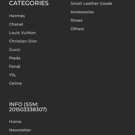
CATEGORIES
Small Leather Goods
Accessories
Hermès
Shoes
Chanel
Others
Louis Vuitton
Christian Dior
Gucci
Prada
Fendi
YSL
Celine
INFO (SSM:
201503338307)
Home
Newsletter