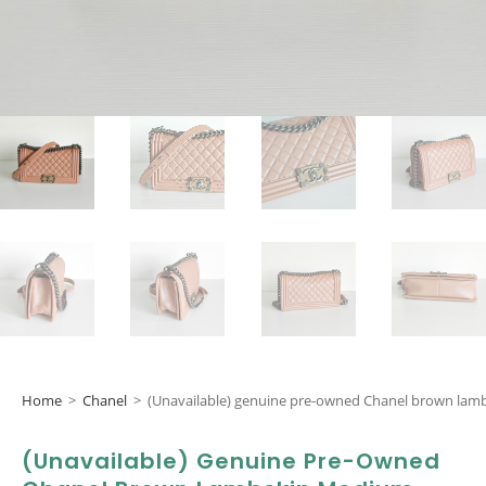
Home
>
Chanel
>
(Unavailable) genuine pre-owned Chanel brown lam
(Unavailable) Genuine Pre-Owned