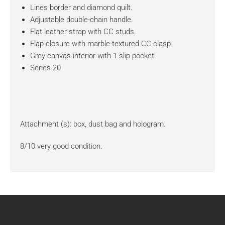
Lines border and diamond quilt.
Adjustable double-chain handle.
Flat leather strap with CC studs.
Flap closure with marble-textured CC clasp.
Grey canvas interior with 1 slip pocket.
Series 20
Attachment (s): box, dust bag and hologram.
8/10 very good condition.