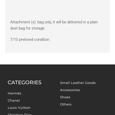
Attachment (s): bag only, it will be delivered in a plain
dust bag for storage.
7/10 preloved condition.
CATEGORIES
Small Leather Goods
Accessories
Hermès
Shoes
Chanel
Others
Louis Vuitton
Christian Dior