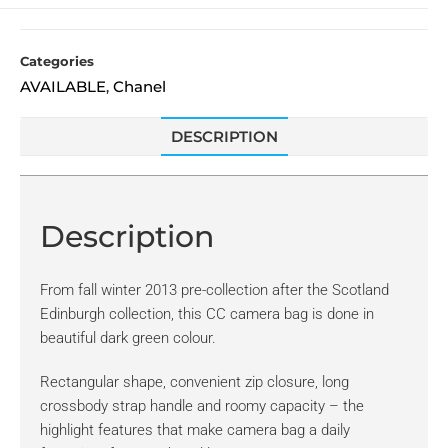
Categories
AVAILABLE
Chanel
,
DESCRIPTION
Description
From fall winter 2013 pre-collection after the Scotland
Edinburgh collection, this CC camera bag is done in
beautiful dark green colour.
Rectangular shape, convenient zip closure, long
crossbody strap handle and roomy capacity – the
highlight features that make camera bag a daily