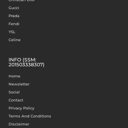
Gucci
Prada
Fendi
YSL
Celine
INFO (SSM:
201503338307)
Home
Newsletter
Social
Contact
Privacy Policy
Terms And Conditions
Disclaimer