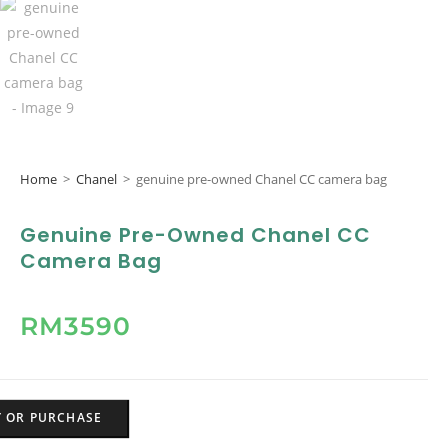
Home
>
Chanel
>
genuine pre-owned Chanel CC camera bag
Genuine Pre-Owned Chanel CC
Camera Bag
RM
3590
Y OR PURCHASE