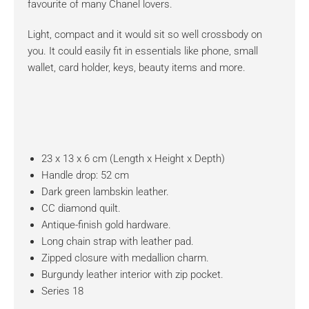
favourite of many Chanel lovers.
Light, compact and it would sit so well crossbody on
you. It could easily fit in essentials like phone, small
wallet, card holder, keys, beauty items and more.
23 x 13 x 6 cm (Length x Height x Depth)
Handle drop: 52 cm
Dark green lambskin leather.
CC diamond quilt.
Antique-finish gold hardware.
Long chain strap with leather pad.
Zipped closure with medallion charm.
Burgundy leather interior with zip pocket.
Series 18