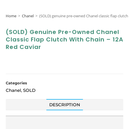
Home
>
Chanel
>
(SOLD) genuine pre-owned Chanel classic flap clutch 
(SOLD) Genuine Pre-Owned Chanel
Classic Flap Clutch With Chain – 12A
Red Caviar
Categories
Chanel
SOLD
,
DESCRIPTION