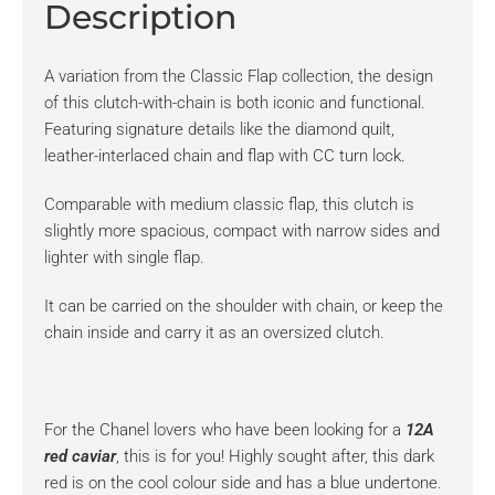
Description
A variation from the Classic Flap collection, the design
of this clutch-with-chain is both iconic and functional.
Featuring signature details like the diamond quilt,
leather-interlaced chain and flap with CC turn lock.
Comparable with medium classic flap, this clutch is
slightly more spacious, compact with narrow sides and
lighter with single flap.
It can be carried on the shoulder with chain, or keep the
chain inside and carry it as an oversized clutch.
For the Chanel lovers who have been looking for a
12A
red caviar
, this is for you! Highly sought after, this dark
red is on the cool colour side and has a blue undertone.