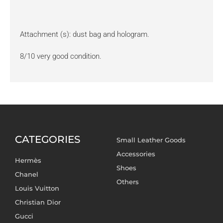
Attachment (s): dust bag and hologram.
8/10 very good condition.
CATEGORIES
Small Leather Goods
Accessories
Hermès
Shoes
Chanel
Others
Louis Vuitton
Christian Dior
Gucci