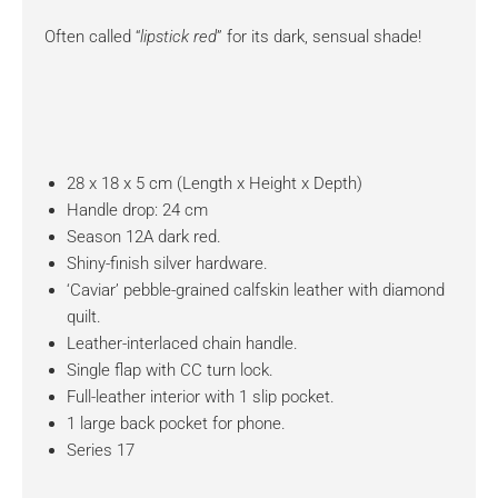
Often called “
lipstick red
” for its dark, sensual shade!
28 x 18 x 5 cm (Length x Height x Depth)
Handle drop: 24 cm
Season 12A dark red.
Shiny-finish silver hardware.
‘Caviar’ pebble-grained calfskin leather with diamond
quilt.
Leather-interlaced chain handle.
Single flap with CC turn lock.
Full-leather interior with 1 slip pocket.
1 large back pocket for phone.
Series 17