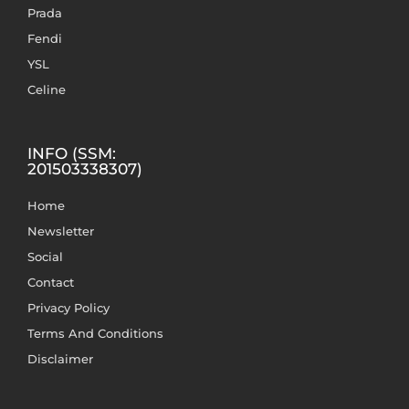
Prada
Fendi
YSL
Celine
INFO (SSM:
201503338307)
Home
Newsletter
Social
Contact
Privacy Policy
Terms And Conditions
Disclaimer