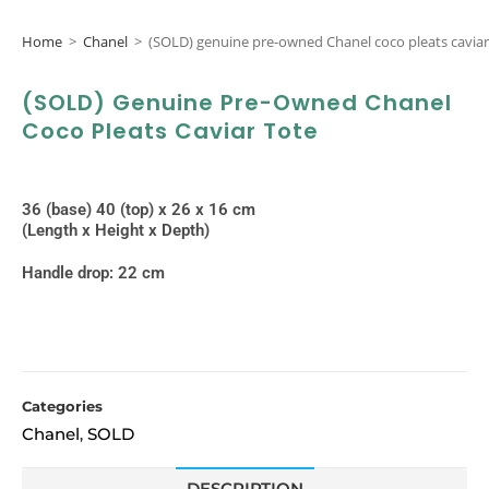
Home
>
Chanel
>
(SOLD) genuine pre-owned Chanel coco pleats caviar
(SOLD) Genuine Pre-Owned Chanel
Coco Pleats Caviar Tote
36 (base) 40 (top) x 26 x 16 cm
(Length x Height x Depth)
Handle drop: 22 cm
Categories
Chanel
SOLD
,
DESCRIPTION