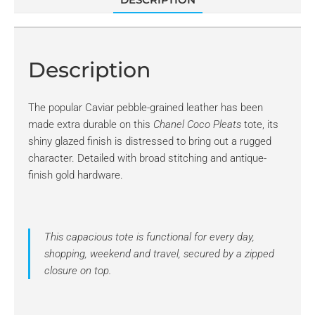
Description
The popular Caviar pebble-grained leather has been
made extra durable on this
Chanel Coco Pleats
tote, its
shiny glazed finish is distressed to bring out a rugged
character. Detailed with broad stitching and antique-
finish gold hardware.
This capacious tote is functional for every day,
shopping, weekend and travel, secured by a zipped
closure on top.