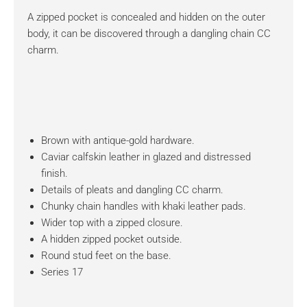
A zipped pocket is concealed and hidden on the outer
body, it can be discovered through a dangling chain CC
charm.
Brown with antique-gold hardware.
Caviar calfskin leather in glazed and distressed
finish.
Details of pleats and dangling CC charm.
Chunky chain handles with khaki leather pads.
Wider top with a zipped closure.
A hidden zipped pocket outside.
Round stud feet on the base.
Series 17