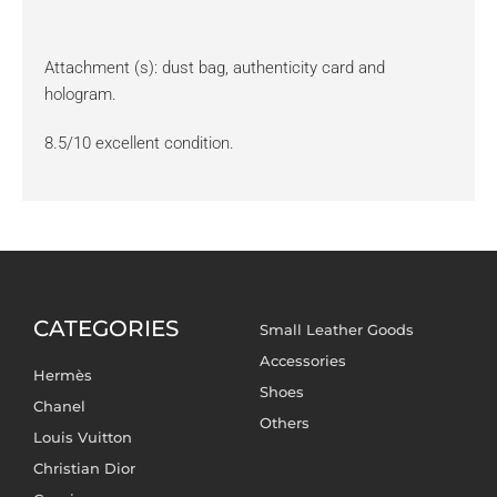
Attachment (s): dust bag, authenticity card and
hologram.
8.5/10 excellent condition.
CATEGORIES
Small Leather Goods
Accessories
Hermès
Shoes
Chanel
Others
Louis Vuitton
Christian Dior