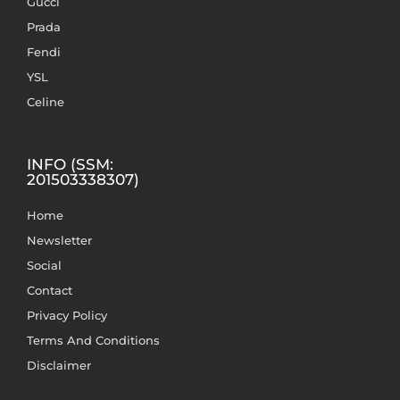
Gucci
Prada
Fendi
YSL
Celine
INFO (SSM:
201503338307)
Home
Newsletter
Social
Contact
Privacy Policy
Terms And Conditions
Disclaimer