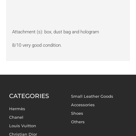
Attachment (s): box, dust bag and hologram
8/10 very good condition.
CATEGORIES
Small Leather Goods
Accessories
Hermès
Shoes
Chanel
Others
Louis Vuitton
Christian Dior