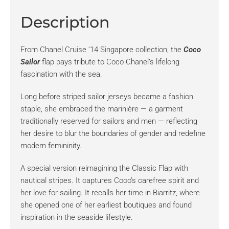
Description
From Chanel Cruise ’14 Singapore collection, the
Coco
Sailor
flap pays tribute to Coco Chanel’s lifelong
fascination with the sea.
Long before striped sailor jerseys became a fashion
staple, she embraced the marinière — a garment
traditionally reserved for sailors and men — reflecting
her desire to blur the boundaries of gender and redefine
modern femininity.
A special version reimagining the Classic Flap with
nautical stripes. It captures Coco’s carefree spirit and
her love for sailing. It recalls her time in Biarritz, where
she opened one of her earliest boutiques and found
inspiration in the seaside lifestyle.