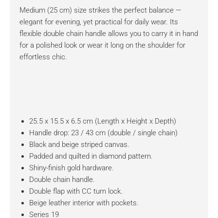
Medium (25 cm) size strikes the perfect balance —
elegant for evening, yet practical for daily wear. Its
flexible double chain handle allows you to carry it in hand
for a polished look or wear it long on the shoulder for
effortless chic.
25.5 x 15.5 x 6.5 cm (Length x Height x Depth)
Handle drop: 23 / 43 cm (double / single chain)
Black and beige striped canvas.
Padded and quilted in diamond pattern.
Shiny-finish gold hardware.
Double chain handle.
Double flap with CC turn lock.
Beige leather interior with pockets.
Series 19