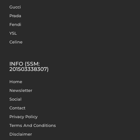
Gucci
Prada
Fendi
YSL
Celine
INFO (SSM:
201503338307)
Home
Newsletter
Social
Contact
Privacy Policy
Terms And Conditions
Disclaimer