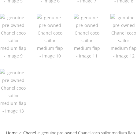
Home
>
Chanel
>
genuine pre-owned Chanel coco sailor medium flap