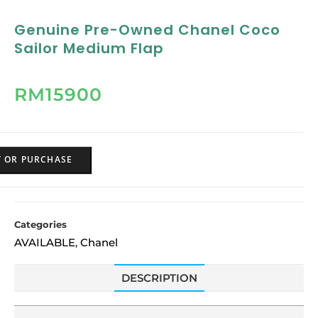
Genuine Pre-Owned Chanel Coco
Sailor Medium Flap
RM
15900
Y OR PURCHASE
Categories
AVAILABLE
Chanel
,
DESCRIPTION