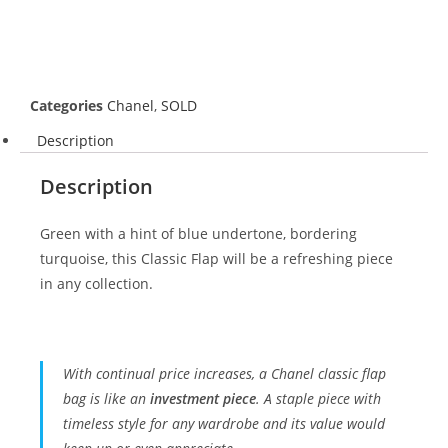
Categories
Chanel
,
SOLD
Description
Description
Green with a hint of blue undertone, bordering
turquoise, this Classic Flap will be a refreshing piece
in any collection.
With continual price increases, a Chanel classic flap
bag is like an
investment piece
. A staple piece with
timeless style for any wardrobe and its value would