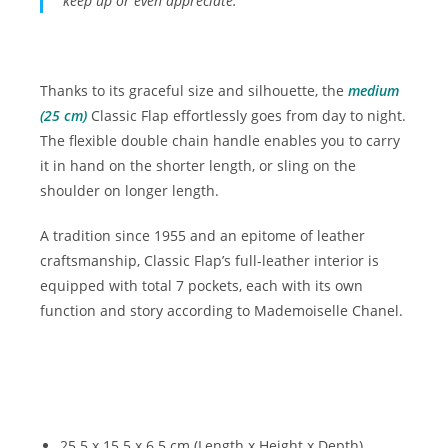
keep up or even appreciate.
Thanks to its graceful size and silhouette, the
medium
(25 cm)
Classic Flap effortlessly goes from day to night.
The flexible double chain handle enables you to carry
it in hand on the shorter length, or sling on the
shoulder on longer length.
A tradition since 1955 and an epitome of leather
craftsmanship, Classic Flap’s full-leather interior is
equipped with total 7 pockets, each with its own
function and story according to Mademoiselle Chanel.
25.5 x 15.5 x 6.5 cm (Length x Height x Depth)