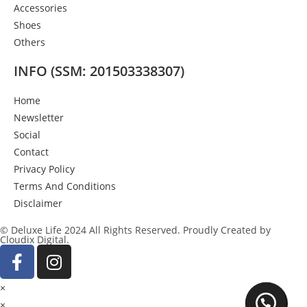
Accessories
Shoes
Others
INFO (SSM: 201503338307)
Home
Newsletter
Social
Contact
Privacy Policy
Terms And Conditions
Disclaimer
© Deluxe Life 2024 All Rights Reserved. Proudly Created by
Cloudix Digital.
×
×