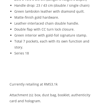
Handle drop: 23 / 43 cm (double / single chain)
Green lambskin leather with diamond quilt.
Matte-finish gold hardware.
Leather-interlaced chain double handle.
Double flap with CC turn lock closure.
Green interior with gold-foil signature stamp.
Total 7 pockets, each with its own function and
story.
Series 18
Currently retailing at RM53.1k
Attachment (s): box, dust bag, booklet, authenticity
card and hologram.