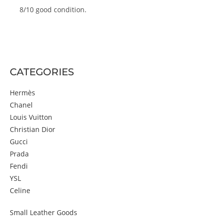
8/10 good condition.
CATEGORIES
Hermès
Chanel
Louis Vuitton
Christian Dior
Gucci
Prada
Fendi
YSL
Celine
Small Leather Goods