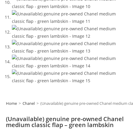
Home
>
Chanel
>
(Unavailable) genuine pre-owned Chanel medium clas
(Unavailable) genuine pre-owned Chanel
medium classic flap – green lambskin