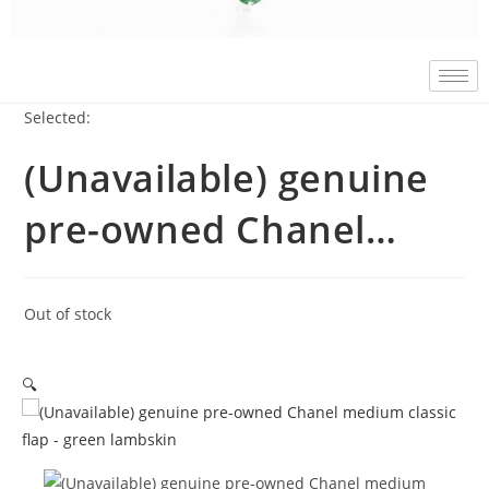
Selected:
(Unavailable) genuine
pre-owned Chanel…
Out of stock
🔍