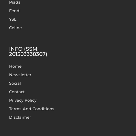
Prada
Fendi
YSL
Celine
INFO (SSM:
201503338307)
Home
Newsletter
Social
Contact
Privacy Policy
Terms And Conditions
Disclaimer