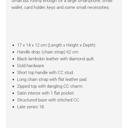
Small but roomy enough for a large smartphone, small
wallet, card holder, keys and some small necessities.
17 x 14 x 12 cm (Length x Height x Depth)
Handle drop: (chain strap) 62 cm
Black lambskin leather with diamond quilt.
Gold hardware.
Short top handle with CC stud.
Long chain strap with flat leather pad.
Zipped top with dangling CC charm.
Satin interior with 1 flat pocket.
Structured base with stitched CC.
Late series 18