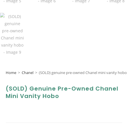
Home
>
Chanel
>
(SOLD) genuine pre-owned Chanel mini vanity hobo
(SOLD) Genuine Pre-Owned Chanel
Mini Vanity Hobo