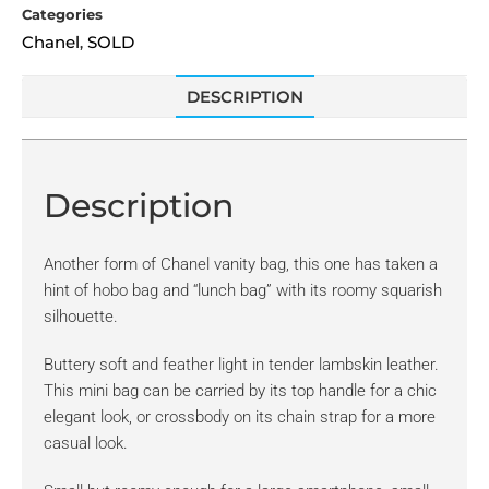
Categories
Chanel
SOLD
,
DESCRIPTION
Description
Another form of Chanel vanity bag, this one has taken a
hint of hobo bag and “lunch bag” with its roomy squarish
silhouette.
Buttery soft and feather light in tender lambskin leather.
This mini bag can be carried by its top handle for a chic
elegant look, or crossbody on its chain strap for a more
casual look.