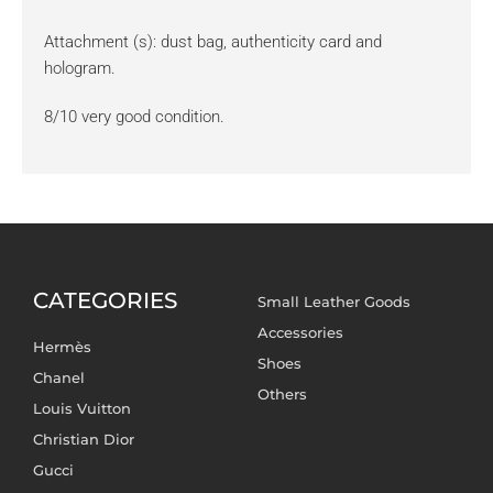
Attachment (s): dust bag, authenticity card and
hologram.
8/10 very good condition.
CATEGORIES
Small Leather Goods
Accessories
Hermès
Shoes
Chanel
Others
Louis Vuitton
Christian Dior
Gucci