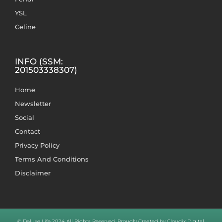
YSL
Celine
INFO (SSM:
201503338307)
Home
Newsletter
Social
Contact
Privacy Policy
Terms And Conditions
Disclaimer
© Deluxe Life 2024 All Rights Reserved. Proudly Created by Cloudix Digital.