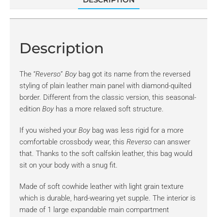
Description
The “
Reverso
”
Boy
bag got its name from the reversed
styling of plain leather main panel with diamond-quilted
border. Different from the classic version, this seasonal-
edition
Boy
has a more relaxed soft structure.
If you wished your
Boy
bag was less rigid for a more
comfortable crossbody wear, this
Reverso
can answer
that. Thanks to the soft calfskin leather, this bag would
sit on your body with a snug fit.
Made of soft cowhide leather with light grain texture
which is durable, hard-wearing yet supple. The interior is
made of 1 large expandable main compartment