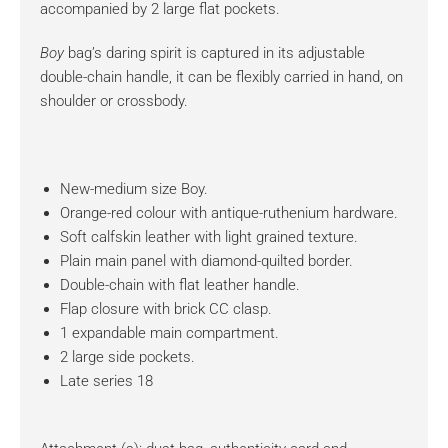
accompanied by 2 large flat pockets.
Boy
bag’s daring spirit is captured in its adjustable
double-chain handle, it can be flexibly carried in hand, on
shoulder or crossbody.
New-medium size Boy.
Orange-red colour with antique-ruthenium hardware.
Soft calfskin leather with light grained texture.
Plain main panel with diamond-quilted border.
Double-chain with flat leather handle.
Flap closure with brick CC clasp.
1 expandable main compartment.
2 large side pockets.
Late series 18