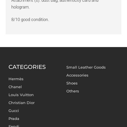
Attachment (s): dust bag, authenticity card and
hologram.
8/10 good condition.
CATEGORIES
Small Leather Goods
Accessories
Hermès
Shoes
Chanel
Others
Louis Vuitton
Christian Dior
Gucci
Prada
Fendi