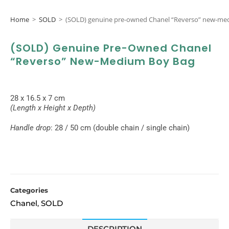
Home
>
SOLD
>
(SOLD) genuine pre-owned Chanel “Reverso” new-me
(SOLD) Genuine Pre-Owned Chanel
“Reverso” New-Medium Boy Bag
28 x 16.5 x 7 cm
(Length x Height x Depth)
Handle drop
: 28 / 50 cm (double chain / single chain)
Categories
Chanel
SOLD
,
DESCRIPTION