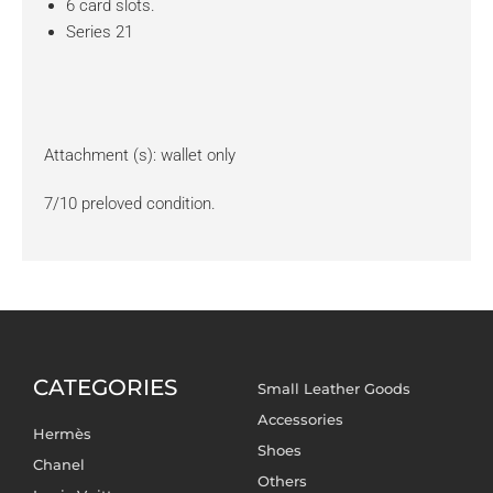
6 card slots.
Series 21
Attachment (s): wallet only
7/10 preloved condition.
CATEGORIES
Small Leather Goods
Accessories
Hermès
Shoes
Chanel
Others