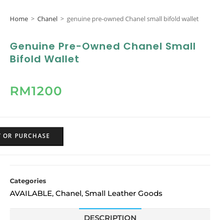
Home
>
Chanel
>
genuine pre-owned Chanel small bifold wallet
Genuine Pre-Owned Chanel Small
Bifold Wallet
RM
1200
Y OR PURCHASE
Categories
AVAILABLE
Chanel
Small Leather Goods
,
,
DESCRIPTION