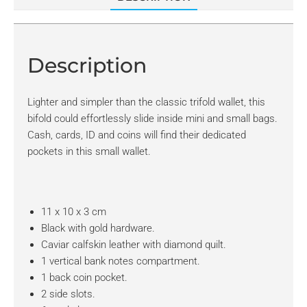
Description
Lighter and simpler than the classic trifold wallet, this
bifold could effortlessly slide inside mini and small bags.
Cash, cards, ID and coins will find their dedicated
pockets in this small wallet.
11 x 10 x 3 cm
Black with gold hardware.
Caviar calfskin leather with diamond quilt.
1 vertical bank notes compartment.
1 back coin pocket.
2 side slots.