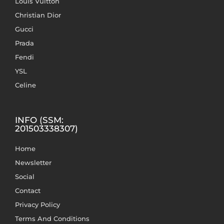
Louis Vuitton
Christian Dior
Gucci
Prada
Fendi
YSL
Celine
INFO (SSM:
201503338307)
Home
Newsletter
Social
Contact
Privacy Policy
Terms And Conditions