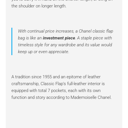
the shoulder on longer length.
With continual price increases, a Chanel classic flap
bag is like an
investment piece
. A staple piece with
timeless style for any wardrobe and its value would
keep up or even appreciate.
A tradition since 1955 and an epitome of leather
craftsmanship, Classic Flap’s full-leather interior is
equipped with total 7 pockets, each with its own
function and story according to Mademoiselle Chanel.