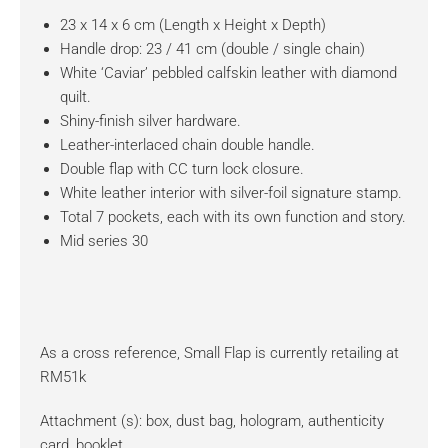
23 x 14 x 6 cm (Length x Height x Depth)
Handle drop: 23 / 41 cm (double / single chain)
White ‘Caviar’ pebbled calfskin leather with diamond
quilt.
Shiny-finish silver hardware.
Leather-interlaced chain double handle.
Double flap with CC turn lock closure.
White leather interior with silver-foil signature stamp.
Total 7 pockets, each with its own function and story.
Mid series 30
As a cross reference, Small Flap is currently retailing at
RM51k
Attachment (s): box, dust bag, hologram, authenticity
card, booklet.