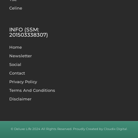
Celine
INFO (SSM:
201503338307)
Home
Newsletter
Social
Contact
Privacy Policy
Terms And Conditions
Disclaimer
© Deluxe Life 2024 All Rights Reserved. Proudly Created by Cloudix Digital.