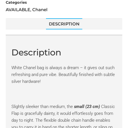
Categories
AVAILABLE
Chanel
,
DESCRIPTION
Description
White Chanel bag is always a dream – it gives out such
refreshing and pure vibe. Beautifully finished with subtle
silver hardware!
Slightly sleeker than medium, the
small (23 cm)
Classic
Flap is gracefully dainty, it would effortlessly goes from
day to night. The flexible double chain handle enables
you to carry it in hand on the shorter length, or sling on