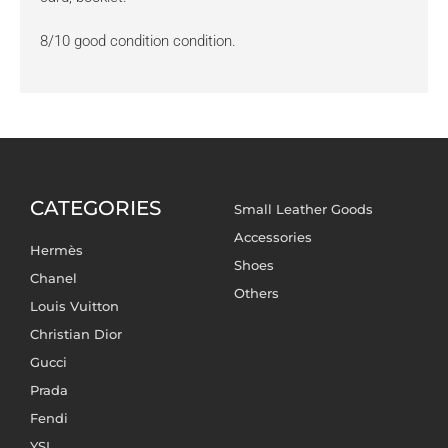
8/10 good condition condition.
CATEGORIES
Small Leather Goods
Accessories
Hermès
Shoes
Chanel
Others
Louis Vuitton
Christian Dior
Gucci
Prada
Fendi
YSL