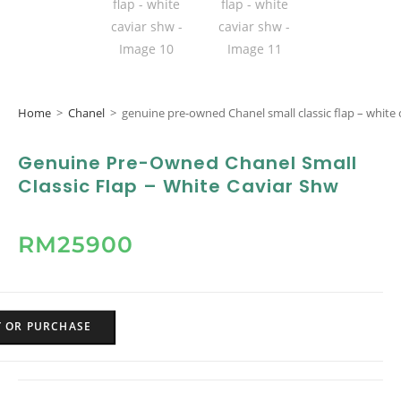
Home
>
Chanel
>
genuine pre-owned Chanel small classic flap – white 
Genuine Pre-Owned Chanel Small
Classic Flap – White Caviar Shw
RM
25900
Y OR PURCHASE