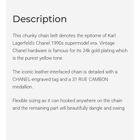
Description
This chunky chain belt denotes the epitome of Karl
Lagerfeld’s Chanel 1990s supermodel era. Vintage
Chanel hardware is famous for its 24k gold plating which
is the purest yellow tone.
The iconic leather-interlaced chain is detailed with a
CHANEL-engraved tag and a 31 RUE CAMBON
medallion.
Flexible sizing as it can hooked anywhere on the chain
and the remaining part will beautifully dangle and swing.