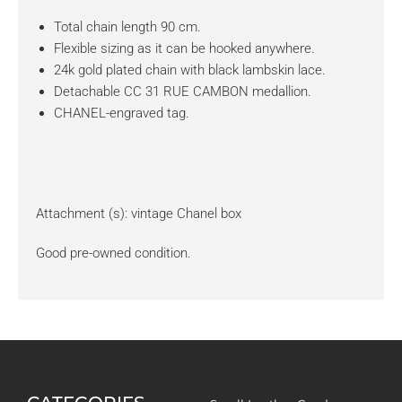
Total chain length 90 cm.
Flexible sizing as it can be hooked anywhere.
24k gold plated chain with black lambskin lace.
Detachable CC 31 RUE CAMBON medallion.
CHANEL-engraved tag.
Attachment (s): vintage Chanel box
Good pre-owned condition.