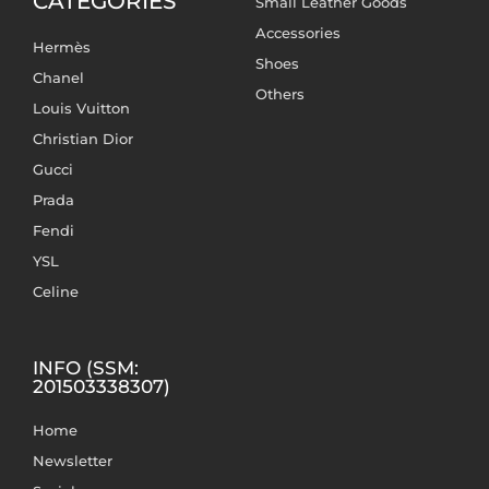
CATEGORIES
Small Leather Goods
Accessories
Hermès
Shoes
Chanel
Others
Louis Vuitton
Christian Dior
Gucci
Prada
Fendi
YSL
Celine
INFO (SSM:
201503338307)
Home
Newsletter