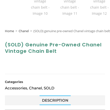
Home
>
Chanel
>
(SOLD) genuine pre-owned Chanel vintage chain belt
(SOLD) Genuine Pre-Owned Chanel
Vintage Chain Belt
Categories
Accessories
Chanel
SOLD
,
,
DESCRIPTION