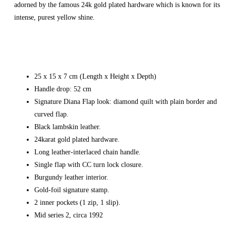
adorned by the famous 24k gold plated hardware which is known for its
intense, purest yellow shine.
25 x 15 x 7 cm (Length x Height x Depth)
Handle drop: 52 cm
Signature Diana Flap look: diamond quilt with plain border and
curved flap.
Black lambskin leather.
24karat gold plated hardware.
Long leather-interlaced chain handle.
Single flap with CC turn lock closure.
Burgundy leather interior.
Gold-foil signature stamp.
2 inner pockets (1 zip, 1 slip).
Mid series 2, circa 1992