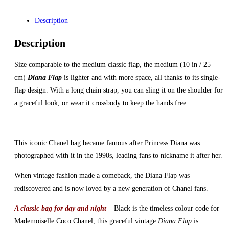
Description
Description
Size comparable to the medium classic flap, the medium (10 in / 25
cm)
Diana Flap
is lighter and with more space, all thanks to its single-
flap design. With a long chain strap, you can sling it on the shoulder for
a graceful look, or wear it crossbody to keep the hands free.
This iconic Chanel bag became famous after Princess Diana was
photographed with it in the 1990s, leading fans to nickname it after her.
When vintage fashion made a comeback, the Diana Flap was
rediscovered and is now loved by a new generation of Chanel fans.
A classic bag for day and night
– Black is the timeless colour code for
Mademoiselle Coco Chanel, this graceful vintage
Diana Flap
is