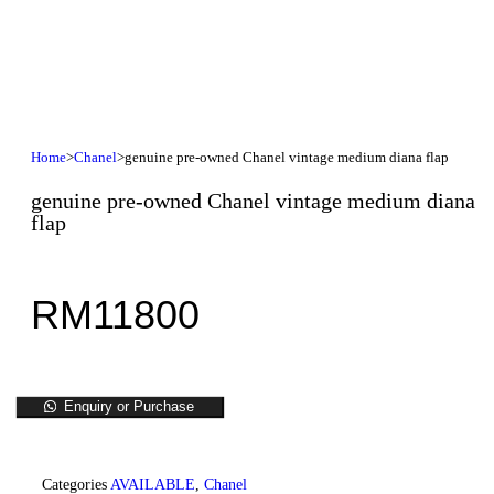
Home
>
Chanel
>
genuine pre-owned Chanel vintage medium diana flap
genuine pre-owned Chanel vintage medium diana
flap
RM
11800
Enquiry or Purchase
Categories
AVAILABLE
,
Chanel