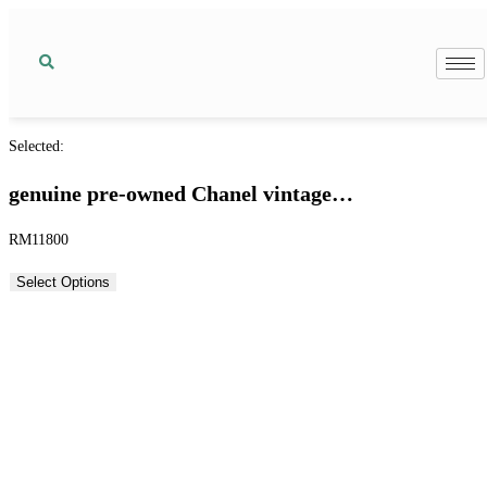
Selected:
genuine pre-owned Chanel vintage…
RM
11800
Select Options