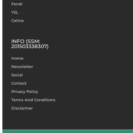
Fendi
YSL
Celine
INFO (SSM:
201503338307)
Home
Newsletter
Social
Contact
Privacy Policy
Terms And Conditions
Disclaimer