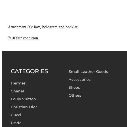
Attachment (s): box, hologram and booklet.
7/10 fair condition.
CATEGORIES
Small Leather Goods
Accessories
Hermès
Shoes
Chanel
Others
Louis Vuitton
Christian Dior
Gucci
Prada