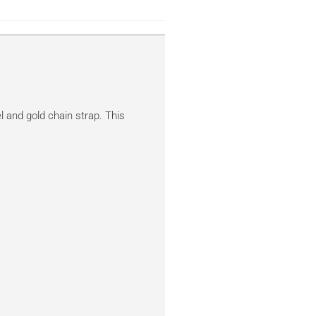
l and gold chain strap. This