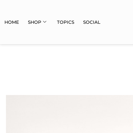
HOME
SHOP
TOPICS
SOCIAL