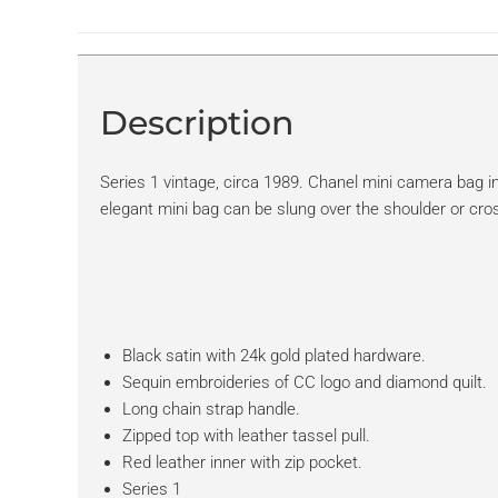
Description
Series 1 vintage, circa 1989. Chanel mini camera bag in
elegant mini bag can be slung over the shoulder or cro
Black satin with 24k gold plated hardware.
Sequin embroideries of CC logo and diamond quilt.
Long chain strap handle.
Zipped top with leather tassel pull.
Red leather inner with zip pocket.
Series 1