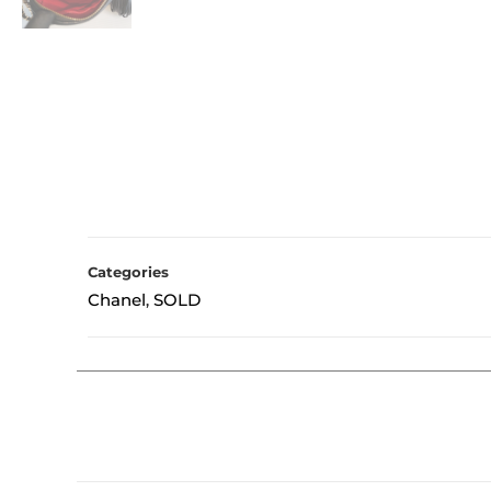
Categories
Chanel
SOLD
,