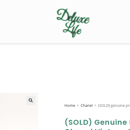
Home
>
Chanel
>
(SOLD) genuine pr
🔍
(SOLD) Genuine