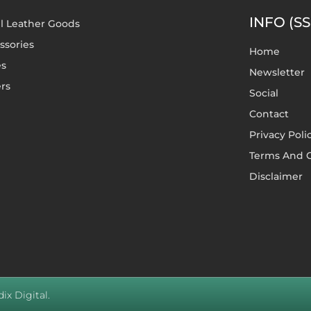
INFO (SS
l Leather Goods
ssories
Home
es
Newsletter
rs
Social
Contact
Privacy Poli
Terms And C
Disclaimer
ix Digital.