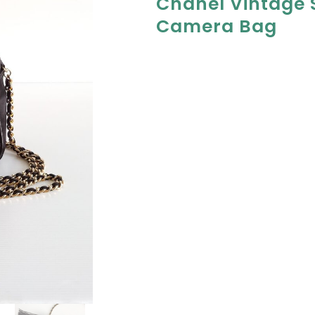
Chanel Vintage S
Camera Bag