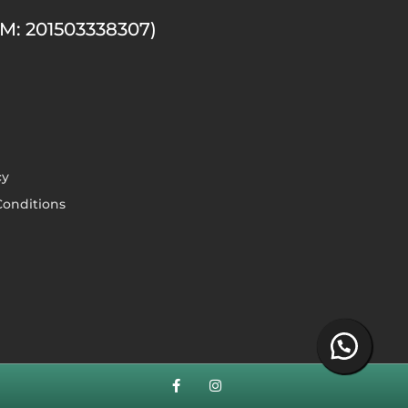
M: 201503338307)
cy
onditions