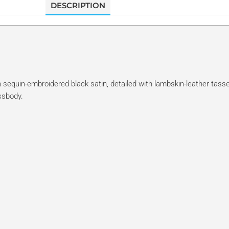
DESCRIPTION
 sequin-embroidered black satin, detailed with lambskin-leather tasse
ssbody.