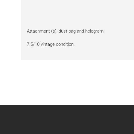
Attachment (s): dust bag and hologram.
7.5/10 vintage condition.