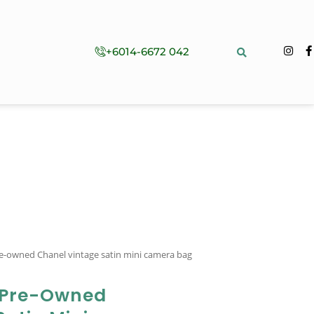
+6014-6672 042
e-owned Chanel vintage satin mini camera bag
 Pre-Owned