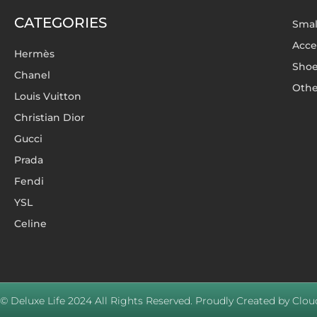
CATEGORIES
Smal
Acce
Hermès
Sho
Chanel
Othe
Louis Vuitton
Christian Dior
Gucci
Prada
Fendi
YSL
Celine
© Deluxe Life 2024 All Rights Reserved. Proudly Created by Cloud