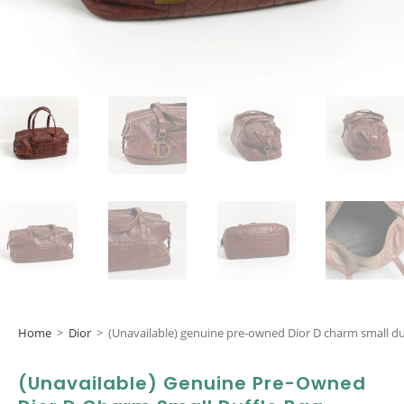
Home
>
Dior
>
(Unavailable) genuine pre-owned Dior D charm small du
(Unavailable) Genuine Pre-Owned