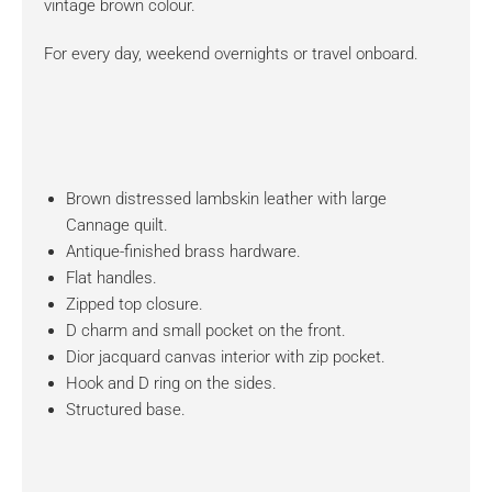
vintage brown colour.
For every day, weekend overnights or travel onboard.
Brown distressed lambskin leather with large
Cannage quilt.
Antique-finished brass hardware.
Flat handles.
Zipped top closure.
D charm and small pocket on the front.
Dior jacquard canvas interior with zip pocket.
Hook and D ring on the sides.
Structured base.