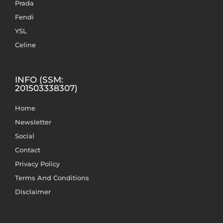
Prada
Fendi
YSL
Celine
INFO (SSM:
201503338307)
Home
Newsletter
Social
Contact
Privacy Policy
Terms And Conditions
Disclaimer