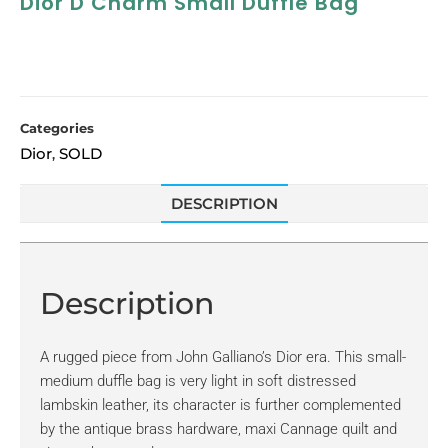
Dior D Charm Small Duffle Bag
Categories
Dior
SOLD
,
DESCRIPTION
Description
A rugged piece from John Galliano’s Dior era. This small-
medium duffle bag is very light in soft distressed
lambskin leather, its character is further complemented
by the antique brass hardware, maxi Cannage quilt and