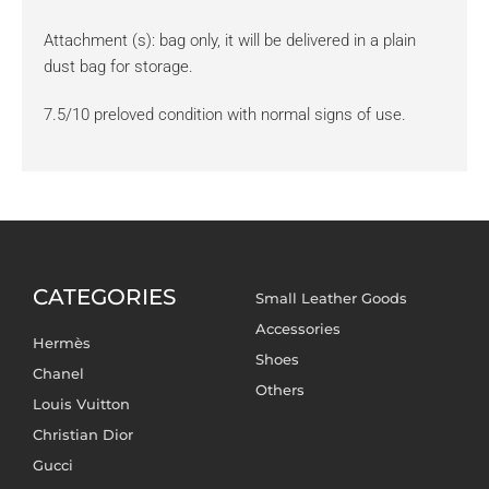
Attachment (s): bag only, it will be delivered in a plain
dust bag for storage.
7.5/10 preloved condition with normal signs of use.
CATEGORIES
Small Leather Goods
Accessories
Hermès
Shoes
Chanel
Others
Louis Vuitton
Christian Dior
Gucci