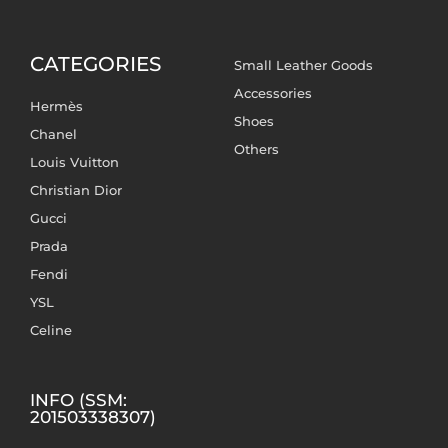
CATEGORIES
Small Leather Goods
Accessories
Hermès
Shoes
Chanel
Others
Louis Vuitton
Christian Dior
Gucci
Prada
Fendi
YSL
Celine
INFO (SSM:
201503338307)