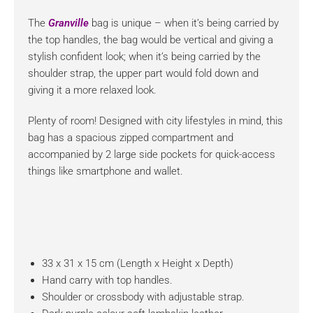
The
Granville
bag is unique – when it’s being carried by
the top handles, the bag would be vertical and giving a
stylish confident look; when it’s being carried by the
shoulder strap, the upper part would fold down and
giving it a more relaxed look.
Plenty of room! Designed with city lifestyles in mind, this
bag has a spacious zipped compartment and
accompanied by 2 large side pockets for quick-access
things like smartphone and wallet.
33 x 31 x 15 cm (Length x Height x Depth)
Hand carry with top handles.
Shoulder or crossbody with adjustable strap.