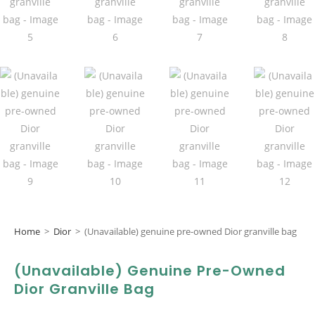
Home
>
Dior
>
(Unavailable) genuine pre-owned Dior granville bag
(Unavailable) Genuine Pre-Owned
Dior Granville Bag