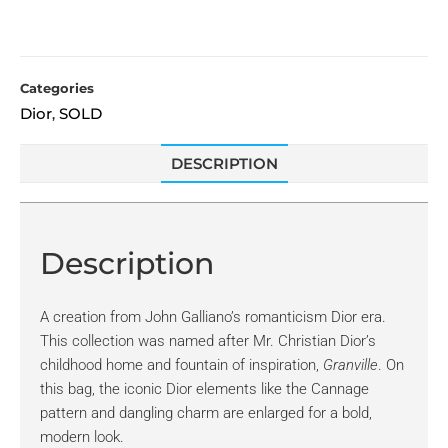
Categories
Dior
SOLD
,
DESCRIPTION
Description
A creation from John Galliano’s romanticism Dior era.
This collection was named after Mr. Christian Dior’s
childhood home and fountain of inspiration,
Granville
. On
this bag, the iconic Dior elements like the Cannage
pattern and dangling charm are enlarged for a bold,
modern look.