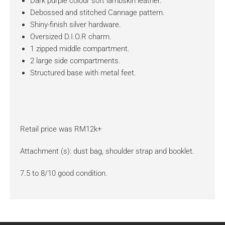
Dark purple colour soft lambskin leather.
Debossed and stitched Cannage pattern.
Shiny-finish silver hardware.
Oversized D.I.O.R charm.
1 zipped middle compartment.
2 large side compartments.
Structured base with metal feet.
Retail price was RM12k+
Attachment (s): dust bag, shoulder strap and booklet.
7.5 to 8/10 good condition.